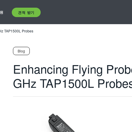
원
견적 받기
 GHz TAP1500L Probes
Blog
Enhancing Flying Probe
GHz TAP1500L Probe