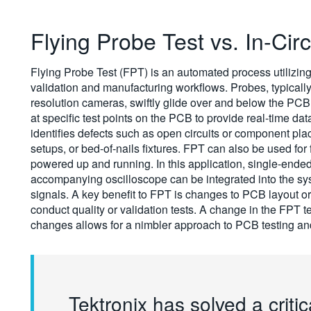
Flying Probe Test vs. In-Circ
Flying Probe Test (FPT) is an automated process utilizing
validation and manufacturing workflows. Probes, typically
resolution cameras, swiftly glide over and below the PCB 
at specific test points on the PCB to provide real-time da
identifies defects such as open circuits or component pla
setups, or bed-of-nails fixtures. FPT can also be used for 
powered up and running. In this application, single-ende
accompanying oscilloscope can be integrated into the syst
signals. A key benefit to FPT is changes to PCB layout or
conduct quality or validation tests. A change in the FP
changes allows for a nimbler approach to PCB testing and
Tektronix has solved a critic