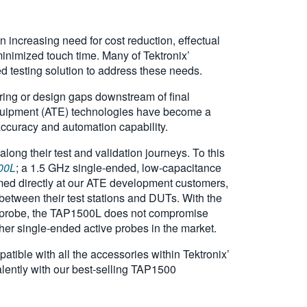
 increasing need for cost reduction, effectual
minimized touch time. Many of Tektronix’
ted testing solution to address these needs.
ring or design gaps downstream of final
equipment (ATE) technologies have become a
, accuracy and automation capability.
long their test and validation journeys. To this
00L
; a 1.5 GHz single-ended, low-capacitance
imed directly at our ATE development customers,
between their test stations and DUTs. With the
ope probe, the TAP1500L does not compromise
her single-ended active probes in the market.
tible with all the accessories within Tektronix’
lently with our best-selling TAP1500