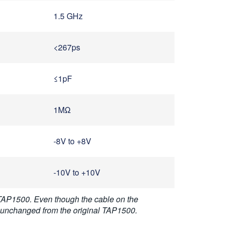
1.5 GHz
<267ps
≤1pF
1MΩ
-8V to +8V
-10V to +10V
 TAP1500. Even though the cable on the
e unchanged from the original TAP1500.