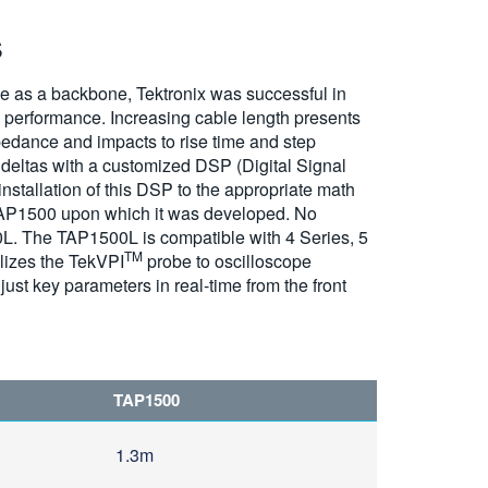
s
e as a backbone, Tektronix was successful in
e performance. Increasing cable length presents
edance and impacts to rise time and step
 deltas with a customized DSP (Digital Signal
stallation of this DSP to the appropriate math
AP1500 upon which it was developed. No
00L. The TAP1500L is compatible with 4 Series, 5
TM
lizes the TekVPI
probe to oscilloscope
just key parameters in real-time from the front
TAP1500
1.3m