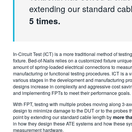
extending our standard cab
5 times.
In-Circuit Test (ICT) is a more traditional method of testing
fixture. Bed-of-Nails relies on a customized fixture uniq
amount of spring-loaded electrical connections to measure 
manufacturing or functional testing procedures. ICT is a v
various stages in the development and manufacturing pro
designs increase in complexity and aggressive cost savi
and implementing FPTs to meet their performance goals.
With FPT, testing with multiple probes moving along 3-ax
design to minimize damage to the DUT or to the probes th
point by extending our standard cable length by
more tha
in how they design these ATE systems and how these syst
measurement hardware.