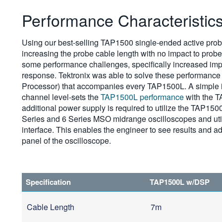
Performance Characteristic
Using our best-selling TAP1500 single-ended active prob
increasing the probe cable length with no impact to prob
some performance challenges, specifically increased imp
response. Tektronix was able to solve these performance
Processor) that accompanies every TAP1500L. A simple in
channel level-sets the
TAP1500L performance
with the T
additional power supply is required to utilize the TAP15
Series and 6 Series MSO midrange oscilloscopes and uti
interface. This enables the engineer to see results and ad
panel of the oscilloscope.
Specification
TAP1500L w/DSP
Cable Length
7m