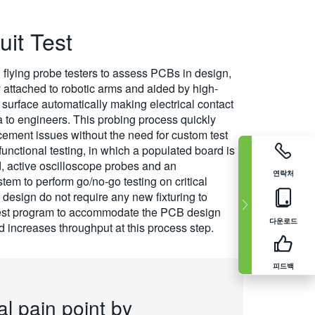
uit Test
 flying probe testers to assess PCBs in design,
 attached to robotic arms and aided by high-
surface automatically making electrical contact
ta to engineers. This probing process quickly
cement issues without the need for custom test
functional testing, in which a populated board is
d, active oscilloscope probes and an
연락처
em to perform go/no-go testing on critical
 design do not require any new fixturing to
T test program to accommodate the PCB design
다운로드
 increases throughput at this process step.
피드백
al pain point by