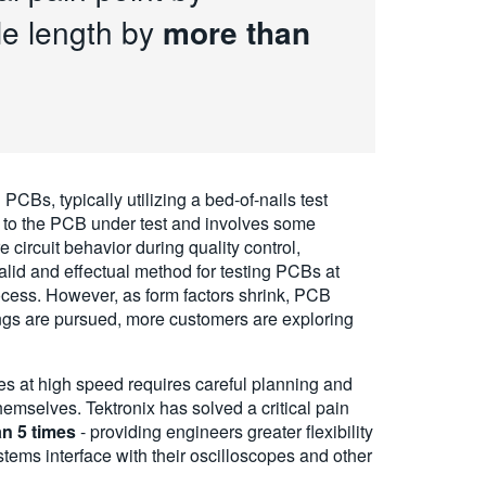
le length by
more than
 PCBs, typically utilizing a bed-of-nails test
ue to the PCB under test and involves some
circuit behavior during quality control,
alid and effectual method for testing PCBs at
cess. However, as form factors shrink, PCB
ngs are pursued, more customers are exploring
es at high speed requires careful planning and
emselves. Tektronix has solved a critical pain
n 5 times
- providing engineers greater flexibility
ems interface with their oscilloscopes and other