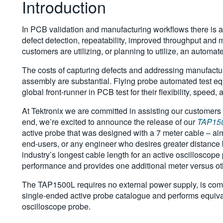
Introduction
In PCB validation and manufacturing workflows there is an
defect detection, repeatability, improved throughput and 
customers are utilizing, or planning to utilize, an automa
The costs of capturing defects and addressing manufactu
assembly are substantial. Flying probe automated test 
global front-runner in PCB test for their flexibility, speed
At Tektronix we are committed in assisting our customers a
end, we’re excited to announce the release of our
TAP15
active probe that was designed with a 7 meter cable – a
end-users, or any engineer who desires greater distance 
industry’s longest cable length for an active oscillosc
performance and provides one additional meter versus ot
The TAP1500L requires no external power supply, is compa
single-ended active probe catalogue and performs equiva
oscilloscope probe.