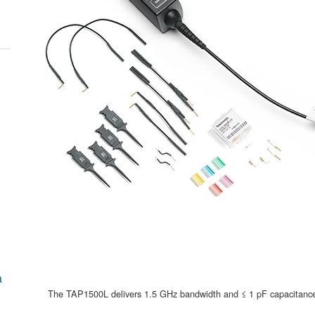
a
The TAP1500L delivers 1.5 GHz bandwidth and ≤ 1 pF capacitance wi