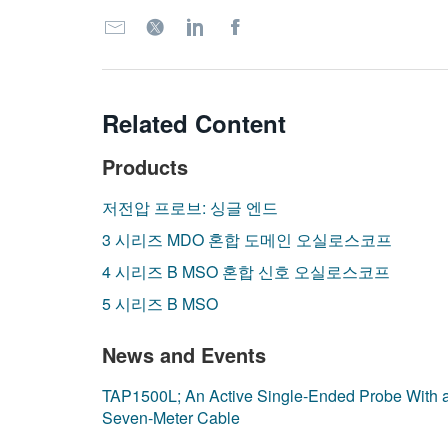
Related Content
Products
저전압 프로브: 싱글 엔드
3 시리즈 MDO 혼합 도메인 오실로스코프
4 시리즈 B MSO 혼합 신호 오실로스코프
5 시리즈 B MSO
News and Events
TAP1500L; An Active Single-Ended Probe With 
Seven-Meter Cable