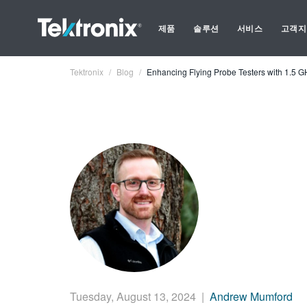
제품
솔루션
서비스
고객지
Tektronix
Blog
Enhancing Flying Probe Testers with 1.5
Tuesday, August 13, 2024
|
Andrew Mumford