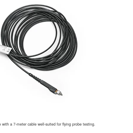
th a 7-meter cable well-suited for flying probe testing.