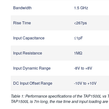
Bandwidth
1.5 GHz
Rise Time
<267ps
Input Capacitance
≤1pF
Input Resistance
1MΩ
Input Dynamic Range
-8V to +8V
DC Input Offset Range
-10V to +10V
Table 1: Performance specifications of the TAP1500L vs
TAP1500L is 7m long, the rise time and input loading ar