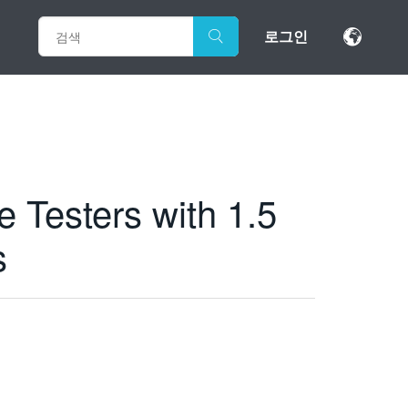
로그인
 Testers with 1.5
s