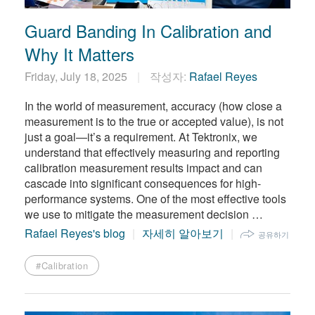
Guard Banding In Calibration and
Why It Matters
Friday, July 18, 2025
작성자:
Rafael Reyes
In the world of measurement, accuracy (how close a
measurement is to the true or accepted value), is not
just a goal—it’s a requirement. At Tektronix, we
understand that effectively measuring and reporting
calibration measurement results impact and can
cascade into significant consequences for high-
performance systems. One of the most effective tools
we use to mitigate the measurement decision …
Rafael Reyes's blog
자세히 알아보기
공유하기
#Calibration