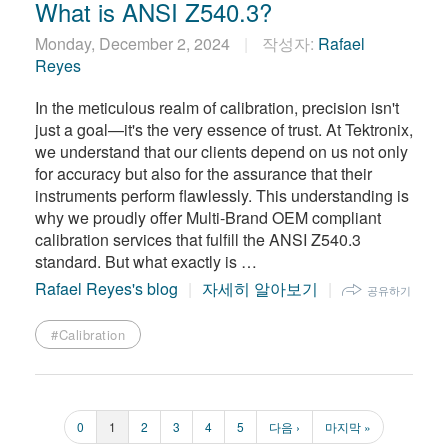
What is ANSI Z540.3?
Monday, December 2, 2024
작성자:
Rafael
Reyes
​In the meticulous realm of calibration, precision isn't
just a goal—it's the very essence of trust. At Tektronix,
we understand that our clients depend on us not only
for accuracy but also for the assurance that their
instruments perform flawlessly. This understanding is
why we proudly offer Multi-Brand OEM compliant
calibration services that fulfill the ANSI Z540.3
standard. But what exactly is …
Rafael Reyes's blog
자세히 알아보기
공유하기
#Calibration
페
0
페
1
페
2
페
3
페
4
페
5
다
다음 ›
마
마지막 »
페
이
이
이
이
이
이
음
지