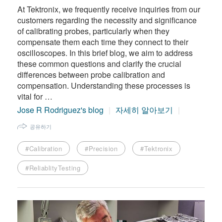
At Tektronix, we frequently receive inquiries from our
customers regarding the necessity and significance
of calibrating probes, particularly when they
compensate them each time they connect to their
oscilloscopes. In this brief blog, we aim to address
these common questions and clarify the crucial
differences between probe calibration and
compensation. Understanding these processes is
vital for …
Jose R Rodriguez's blog
자세히 알아보기
공유하기
#Calibration
#Precision
#Tektronix
#ReliablityTesting