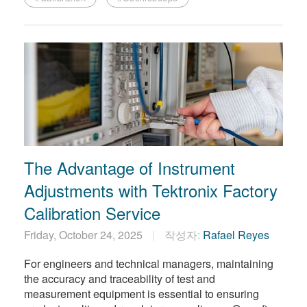
The Advantage of Instrument
Adjustments with Tektronix Factory
Calibration Service
Friday, October 24, 2025
작성자:
Rafael Reyes
For engineers and technical managers, maintaining
the accuracy and traceability of test and
measurement equipment is essential to ensuring