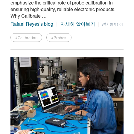
emphasize the critical role of probe calibration in
ensuring high-quality, reliable electronic products.
Why Calibrate …
Rafael Reyes's blog
자세히 알아보기
공유하기
#Calibration
#Probes