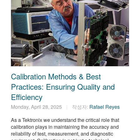
Calibration Methods & Best
Practices: Ensuring Quality and
Efficiency
Monday, April 28, 2025
작성자:
Rafael Reyes
As a Tektronix we understand the critical role that
calibration plays in maintaining the accuracy and
reliability of test, measurement, and diagnostic