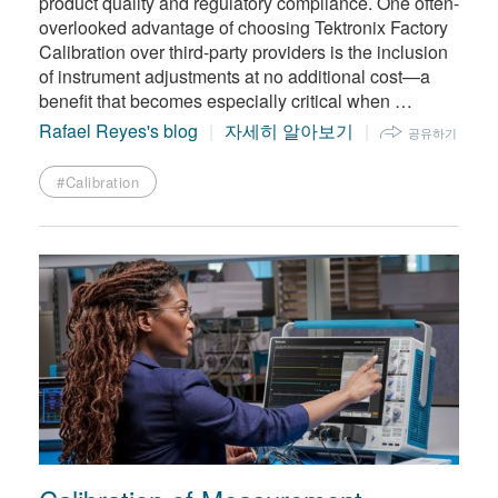
product quality and regulatory compliance. One often-
overlooked advantage of choosing Tektronix Factory
Calibration over third-party providers is the inclusion
of instrument adjustments at no additional cost—a
benefit that becomes especially critical when …
Rafael Reyes's blog
자세히 알아보기
공유하기
#Calibration