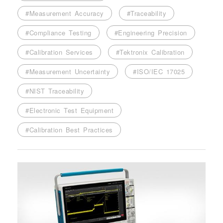
#Measurement Accuracy
#Traceability
#Compliance Testing
#Engineering Precision
#Calibration Services
#Tektronix Calibration
#Measurement Uncertainty
#ISO/IEC 17025
#NIST Traceability
#Electronic Test Equipment
#Calibration Best Practices