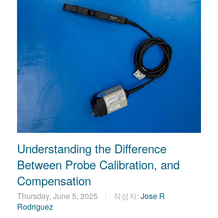
Understanding the Difference
Between Probe Calibration, and
Compensation
Thursday, June 5, 2025
작성자:
Jose R
Rodriguez