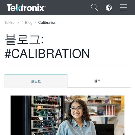
×
Tektronix
Blog
Calibration
블로그:
#CALIBRATION
ENGLISH
FRANÇAIS
블로그
포스트
DEUTSCH
VIỆT NAM
简体中文
日本語
한국어