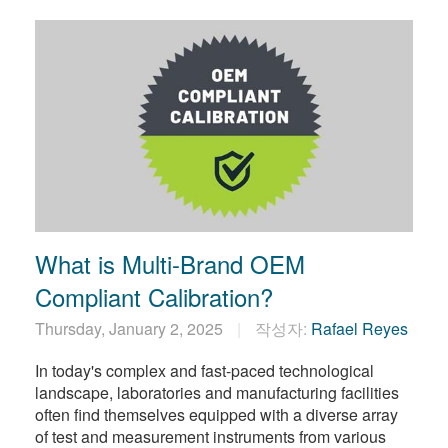
What is Multi-Brand OEM
Compliant Calibration?
Thursday, January 2, 2025
작성자:
Rafael Reyes
In today's complex and fast-paced technological
landscape, laboratories and manufacturing facilities
often find themselves equipped with a diverse array
of test and measurement instruments from various