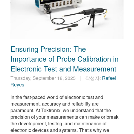
Ensuring Precision: The
Importance of Probe Calibration in
Electronic Test and Measurement
Thursday, September 18, 2025
작성자:
Rafael
Reyes
In the fast-paced world of electronic test and
measurement, accuracy and reliability are
paramount. At Tektronix, we understand that the
precision of your measurements can make or break
the development, testing, and maintenance of
electronic devices and systems. That's why we