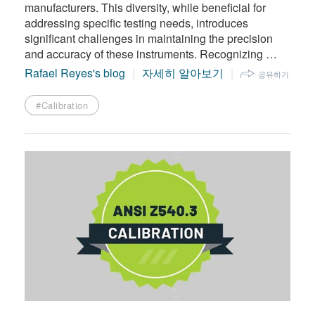
manufacturers. This diversity, while beneficial for
addressing specific testing needs, introduces
significant challenges in maintaining the precision
and accuracy of these instruments. Recognizing …
Rafael Reyes's blog
자세히 알아보기
공유하기
#Calibration