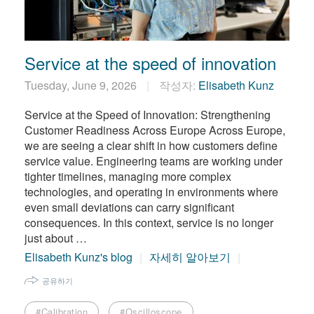
繁體中文
Service at the speed of innovation
Tuesday, June 9, 2026
작성자:
Elisabeth Kunz
Service at the Speed of Innovation: Strengthening
Customer Readiness Across Europe Across Europe,
we are seeing a clear shift in how customers define
service value. Engineering teams are working under
tighter timelines, managing more complex
technologies, and operating in environments where
even small deviations can carry significant
consequences. In this context, service is no longer
just about …
Elisabeth Kunz's blog
자세히 알아보기
공유하기
#Calibration
#Oscilloscope