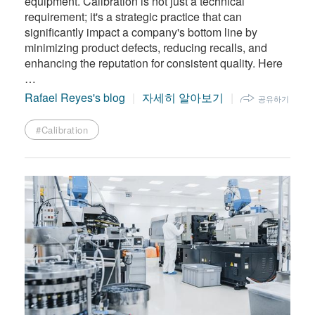
equipment. Calibration is not just a technical
requirement; it's a strategic practice that can
significantly impact a company's bottom line by
minimizing product defects, reducing recalls, and
enhancing the reputation for consistent quality. Here
…
Rafael Reyes's blog
자세히 알아보기
공유하기
#Calibration