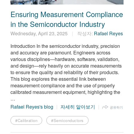
Ensuring Measurement Compliance
in the Semiconductor Industry
Wednesday, April 23, 2025
작성자:
Rafael Reyes
Introduction In the semiconductor industry, precision
and accuracy are paramount. Engineers across
various disciplines—hardware, software, validation,
and design—rely heavily on accurate measurements
to ensure the quality and reliability of their products.
This blog explores the essential link between
measurement compliance and the use of properly
calibrated measurement equipment, highlighting the
…
Rafael Reyes's blog
자세히 알아보기
공유하기
#Calibration
#Semiconductors