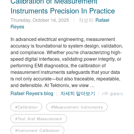
Calibration of Measurement
Instruments Precision In Practice
Thursday, October 16, 2025
작성자:
Rafael
Reyes
In advanced electrical engineering, measurement
accuracy is foundational to system design, validation,
and compliance. Whether you're characterizing high-
speed digital interfaces, validating power integrity, or
performing EMI diagnostics, the calibration of
measurement instruments safeguards that your data
is not only accurate—but also traceable, repeatable,
and defensible. At Tektronix, we view …
Rafael Reyes's blog
자세히 알아보기
공유하기
#Calibration
#Measurement Instruments
#Test And Measurement
#Instrument Calibration