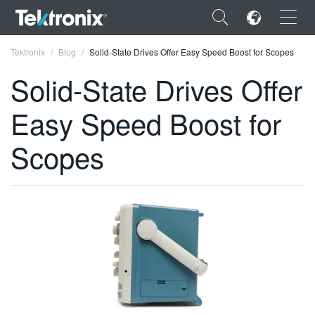
×
Tektronix
Blog
Solid-State Drives Offer Easy Speed Boost for Scopes
Solid-State Drives Offer
Easy Speed Boost for
ENGLISH
Scopes
FRANÇAIS
DEUTSCH
VIỆT NAM
简体中文
日本語
한국어