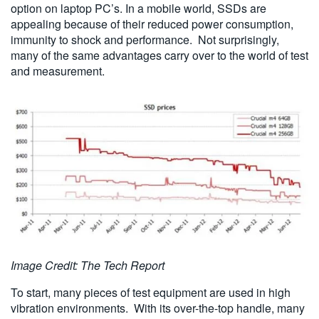
option on laptop PC’s. In a mobile world, SSDs are
appealing because of their reduced power consumption,
immunity to shock and performance. Not surprisingly,
many of the same advantages carry over to the world of test
and measurement.
Image Credit: The Tech Report
To start, many pieces of test equipment are used in high
vibration environments. With its over-the-top handle, many