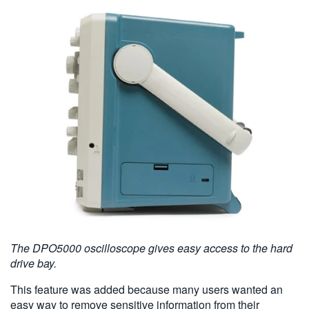
The DPO5000 oscilloscope gives easy access to the hard
drive bay.
This feature was added because many users wanted an
easy way to remove sensitive information from their