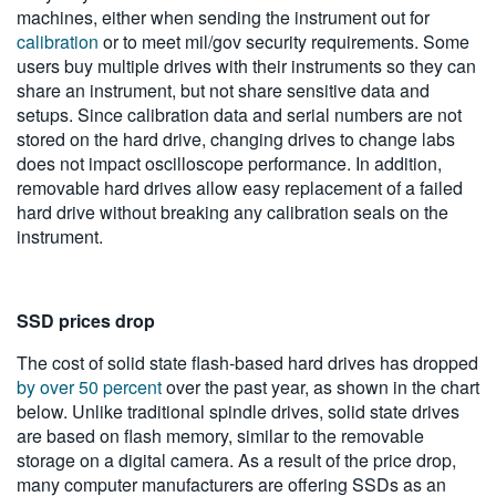
machines, either when sending the instrument out for
calibration
or to meet mil/gov security requirements. Some
users buy multiple drives with their instruments so they can
share an instrument, but not share sensitive data and
setups. Since calibration data and serial numbers are not
stored on the hard drive, changing drives to change labs
does not impact oscilloscope performance. In addition,
removable hard drives allow easy replacement of a failed
hard drive without breaking any calibration seals on the
instrument.
SSD prices drop
The cost of solid state flash-based hard drives has dropped
by over 50 percent
over the past year, as shown in the chart
below. Unlike traditional spindle drives, solid state drives
are based on flash memory, similar to the removable
storage on a digital camera. As a result of the price drop,
many computer manufacturers are offering SSDs as an