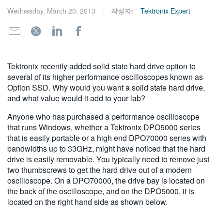
繁體中文
Wednesday, March 20, 2013
작성자:
Tektronix Expert
Tektronix recently added solid state hard drive option to
several of its higher performance oscilloscopes known as
Option SSD. Why would you want a solid state hard drive,
and what value would it add to your lab?
Anyone who has purchased a performance oscilloscope
that runs Windows, whether a Tektronix DPO5000 series
that is easily portable or a high end DPO70000 series with
bandwidths up to 33GHz, might have noticed that the hard
drive is easily removable. You typically need to remove just
two thumbscrews to get the hard drive out of a modern
oscilloscope. On a DPO70000, the drive bay is located on
the back of the oscilloscope, and on the DPO5000, it is
located on the right hand side as shown below.