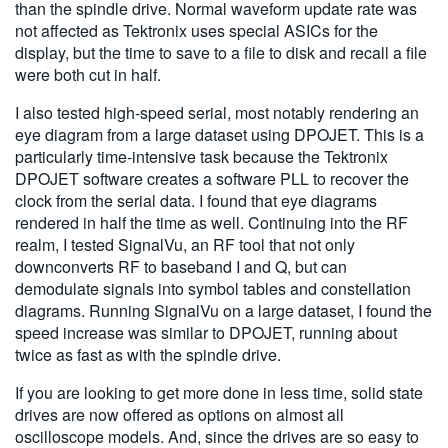
than the spindle drive. Normal waveform update rate was
not affected as Tektronix uses special ASICs for the
display, but the time to save to a file to disk and recall a file
were both cut in half.
I also tested high-speed serial, most notably rendering an
eye diagram from a large dataset using DPOJET. This is a
particularly time-intensive task because the Tektronix
DPOJET software creates a software PLL to recover the
clock from the serial data. I found that eye diagrams
rendered in half the time as well. Continuing into the RF
realm, I tested SignalVu, an RF tool that not only
downconverts RF to baseband I and Q, but can
demodulate signals into symbol tables and constellation
diagrams. Running SignalVu on a large dataset, I found the
speed increase was similar to DPOJET, running about
twice as fast as with the spindle drive.
If you are looking to get more done in less time, solid state
drives are now offered as options on almost all
oscilloscope models. And, since the drives are so easy to