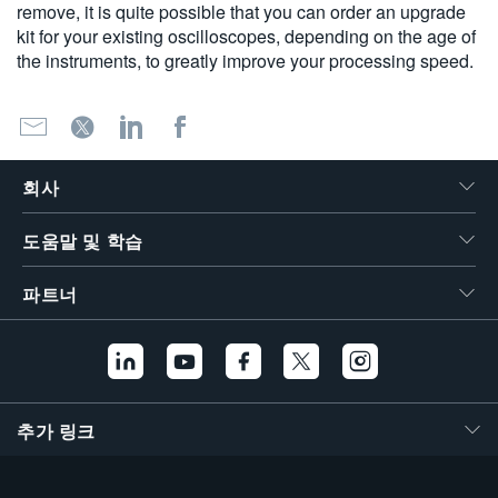
remove, it is quite possible that you can order an upgrade
kit for your existing oscilloscopes, depending on the age of
the instruments, to greatly improve your processing speed.
회사
도움말 및 학습
파트너
추가 링크