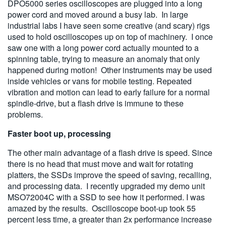
DPO5000 series oscilloscopes are plugged into a long
power cord and moved around a busy lab. In large
industrial labs I have seen some creative (and scary) rigs
used to hold oscilloscopes up on top of machinery. I once
saw one with a long power cord actually mounted to a
spinning table, trying to measure an anomaly that only
happened during motion! Other instruments may be used
inside vehicles or vans for mobile testing. Repeated
vibration and motion can lead to early failure for a normal
spindle-drive, but a flash drive is immune to these
problems.
Faster boot up, processing
The other main advantage of a flash drive is speed. Since
there is no head that must move and wait for rotating
platters, the SSDs improve the speed of saving, recalling,
and processing data. I recently upgraded my demo unit
MSO72004C with a SSD to see how it performed. I was
amazed by the results. Oscilloscope boot-up took 55
percent less time, a greater than 2x performance increase