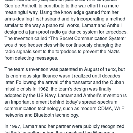
George Antheil, to contribute to the war effort in a more
meaningful way. Using the knowledge gained from her
arms-dealing first husband and by incorporating a method
similar to the way a piano roll works, Lamarr and Antheil
designed a jam-proof radio guidance system for torpedoes.
The invention called “The Secret Communication System”
would hop frequencies while continuously changing the
radio signals sent to the torpedoes to prevent the Nazis
from detecting messages.
The team’s invention was patented in August of 1942, but
its enormous significance wasn’t realized until decades
later. Following the arrival of the transistor and the Cuban
missile crisis in 1962, the team’s design was finally
adopted by the US Navy. Lamarr and Antheil’s invention is
an important element behind today’s spread-spectrum
communication technology, such as modern CDMA, Wi-Fi
networks and Bluetooth technology.
In 1997, Lamarr and her partner were publicly recognized
for their invention, when they received the Electronic