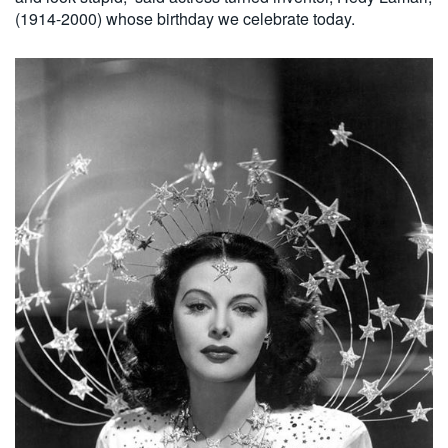
(1914-2000) whose birthday we celebrate today.