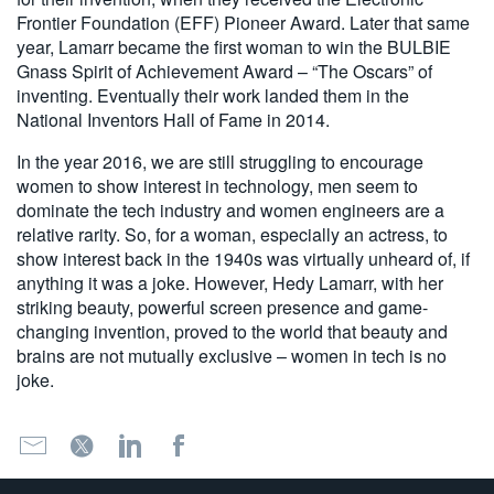
Frontier Foundation (EFF) Pioneer Award. Later that same
year, Lamarr became the first woman to win the BULBIE
Gnass Spirit of Achievement Award – “The Oscars” of
inventing. Eventually their work landed them in the
National Inventors Hall of Fame in 2014.
In the year 2016, we are still struggling to encourage
women to show interest in technology, men seem to
dominate the tech industry and women engineers are a
relative rarity. So, for a woman, especially an actress, to
show interest back in the 1940s was virtually unheard of, if
anything it was a joke. However, Hedy Lamarr, with her
striking beauty, powerful screen presence and game-
changing invention, proved to the world that beauty and
brains are not mutually exclusive – women in tech is no
joke.