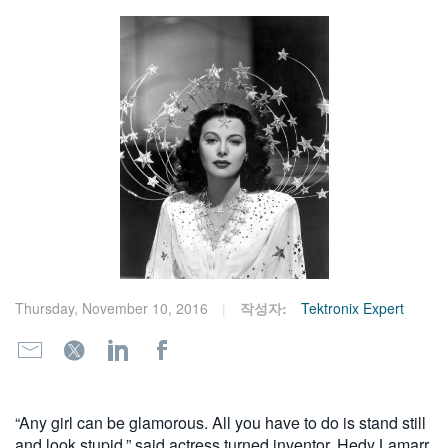
繁體中文
Thursday, November 10, 2016
작성자:
Tektronix Expert
“Any girl can be glamorous. All you have to do is stand still
and look stupid,” said actress turned inventor, Hedy Lamarr,