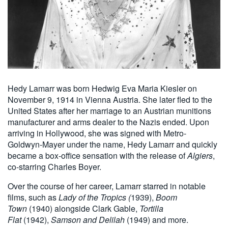
Hedy Lamarr was born Hedwig Eva Maria Kiesler on
November 9, 1914 in Vienna Austria. She later fled to the
United States after her marriage to an Austrian munitions
manufacturer and arms dealer to the Nazis ended. Upon
arriving in Hollywood, she was signed with Metro-
Goldwyn-Mayer under the name, Hedy Lamarr and quickly
became a box-office sensation with the release of
Algiers
,
co-starring Charles Boyer.
Over the course of her career, Lamarr starred in notable
films, such as
Lady of the Tropics (
1939),
Boom
Town
(1940) alongside Clark Gable,
Tortilla
Flat
(1942),
Samson and Delilah
(1949) and more.