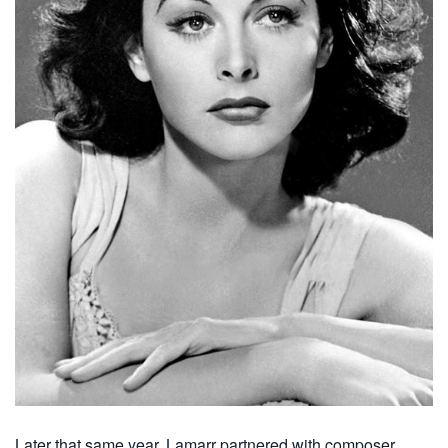
Later that same year, Lamarr partnered with composer