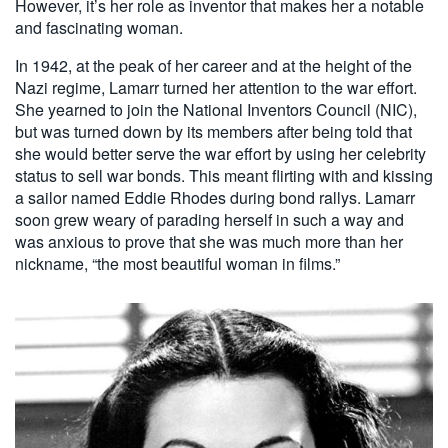
However, it’s her role as inventor that makes her a notable
and fascinating woman.
In 1942, at the peak of her career and at the height of the
Nazi regime, Lamarr turned her attention to the war effort.
She yearned to join the National Inventors Council (NIC),
but was turned down by its members after being told that
she would better serve the war effort by using her celebrity
status to sell war bonds. This meant flirting with and kissing
a sailor named Eddie Rhodes during bond rallys. Lamarr
soon grew weary of parading herself in such a way and
was anxious to prove that she was much more than her
nickname, “the most beautiful woman in films.”