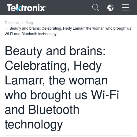
×
Tektronix
Blog
Beauty and brains: Celebrating, Hedy Lamarr, the woman who brought us
Wi-Fi and Bluetooth technology
Beauty and brains:
Celebrating, Hedy
ENGLISH
FRANÇAIS
Lamarr, the woman
DEUTSCH
who brought us Wi-Fi
VIỆT NAM
and Bluetooth
简体中文
technology
日本語
한국어