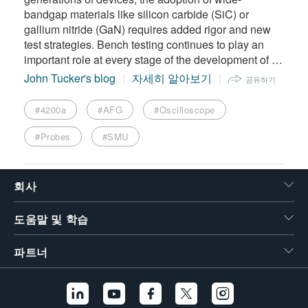
bandgap materials like silicon carbide (SiC) or
gallium nitride (GaN) requires added rigor and new
test strategies. Bench testing continues to play an
important role at every stage of the development of …
John Tucker's blog
자세히 알아보기
공유하기
#4200a
#AFG
#Oscilloscope
#Probes
#SMU
회사
도움말 및 학습
파트너