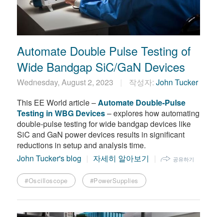
繁體中文
Automate Double Pulse Testing of
Wide Bandgap SiC/GaN Devices
Wednesday, August 2, 2023
작성자:
John Tucker
This EE World article –
Automate Double-Pulse
Testing in WBG Devices
– explores how automating
double-pulse testing for wide bandgap devices like
SiC and GaN power devices results in significant
reductions in setup and analysis time.
John Tucker's blog
자세히 알아보기
공유하기
#Oscilloscope
#PowerSupplies