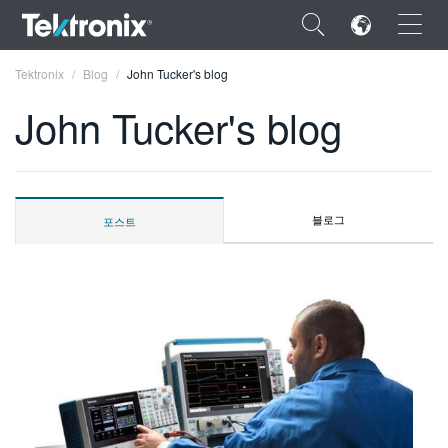
×
Tektronix
Blog
John Tucker's blog
John Tucker's blog
ENGLISH
블로그
포스트
FRANÇAIS
DEUTSCH
VIỆT NAM
简体中文
日本語
한국어