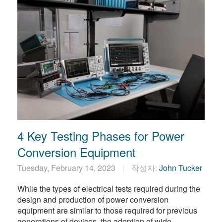
4 Key Testing Phases for Power
Conversion Equipment
Tuesday, February 14, 2023
작성자:
John Tucker
While the types of electrical tests required during the
design and production of power conversion
equipment are similar to those required for previous
generations of devices, the adoption of wide-