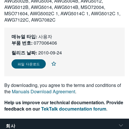
AWG5002B, AWG5004, AWG5004B, AWG5012,
繁體中文
AWG5012B, AWG5014, AWG5014B, MSO72004,
MSO71604, AWG5002C 1, AWG5014C 1, AWG5012C 1,
AWG7122C, AWG7082C
매뉴얼 타입:
사용자
부품 번호:
077006406
릴리즈 날짜:
2010-09-24
파일 다운로드
By downloading, you agree to the terms and conditions of
the
Manuals Download Agreement
.
Help us improve our technical documentation. Provide
feedback on our
TekTalk documentation forum
.
회사