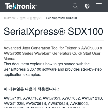
×
Tektronix
임의 파형 발생기
SerialXpress® SDX100
SerialXpress® SDX100
ENGLISH
Advanced Jitter Generation Tool for Tektronix AWG5000 &
AWG7000 Series Waveform Generators Quick Start User
FRANÇAIS
Manual
This document explains how to get started with the
DEUTSCH
SerialXpress SDX100 software and provides step-by-step
application examples.
VIỆT NAM
简体中文
이 매뉴얼은 다음에 적용됩니다.:
日本語
AWG7101, AWG7102, AWG7051, AWG7052, AWG7121B,
AWG7122B, AWG7061B, AWG7062B, AWG5002,
한국어