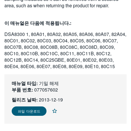
area, such as when returning the product for repair.
繁體中文
이 매뉴얼은 다음에 적용됩니다.:
DSA8300 1, 80A01, 80A02, 80A05, 80A06, 80A07, 82A04,
80C01, 80C02, 80C03, 80C04, 80C05, 80C06, 80C07,
80C07B, 80C08, 80C08B, 80C08C, 80C08D, 80C09,
80C10, 80C10B, 80C10C, 80C11, 80C11B, 80C12,
80C12B, 80C14, 80C25GBE, 80E01, 80E02, 80E03,
80E04, 80E06, 80E07, 80E08, 80E09, 80E10, 80C15
매뉴얼 타입:
기밀 해제
부품 번호:
077057602
릴리즈 날짜:
2013-12-19
파일 다운로드