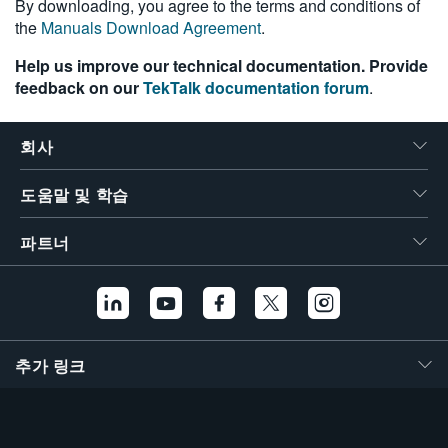
By downloading, you agree to the terms and conditions of
the
Manuals Download Agreement
.
Help us improve our technical documentation. Provide
feedback on our
TekTalk documentation forum
.
회사
도움말 및 학습
파트너
추가 링크