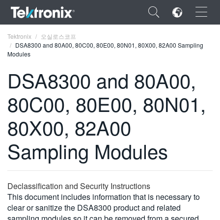
×
Tektronix
오실로스코프
DSA8300 and 80A00, 80C00, 80E00, 80N01, 80X00, 82A00 Sampling
Modules
DSA8300 and 80A00,
80C00, 80E00, 80N01,
ENGLISH
FRANÇAIS
80X00, 82A00
DEUTSCH
Sampling Modules
VIỆT NAM
简体中文
Declassification and Security Instructions
日本語
This document includes information that is necessary to
clear or sanitize the DSA8300 product and related
한국어
sampling modules so it can be removed from a secured