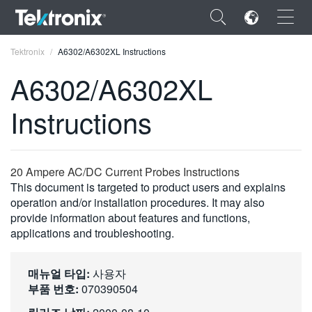
×
Tektronix
A6302/A6302XL Instructions
A6302/A6302XL
Instructions
ENGLISH
FRANÇAIS
20 Ampere AC/DC Current Probes Instructions
This document is targeted to product users and explains
DEUTSCH
operation and/or installation procedures. It may also
provide information about features and functions,
VIỆT NAM
applications and troubleshooting.
简体中文
日本語
매뉴얼 타입:
사용자
부품 번호:
070390504
한국어