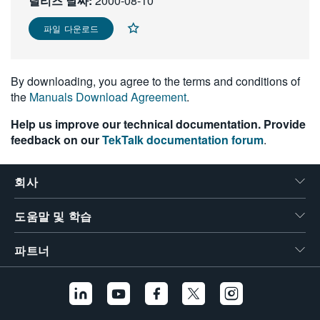
릴리즈 날짜:
2000-08-10
繁體中文
파일 다운로드
By downloading, you agree to the terms and conditions of
the
Manuals Download Agreement
.
Help us improve our technical documentation. Provide
feedback on our
TekTalk documentation forum
.
회사
도움말 및 학습
파트너