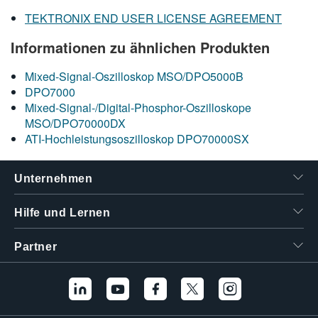
TEKTRONIX END USER LICENSE AGREEMENT
Informationen zu ähnlichen Produkten
Mixed-Signal-Oszilloskop MSO/DPO5000B
DPO7000
Mixed-Signal-/Digital-Phosphor-Oszilloskope
MSO/DPO70000DX
ATI-Hochleistungsoszilloskop DPO70000SX
Unternehmen
Hilfe und Lernen
Partner