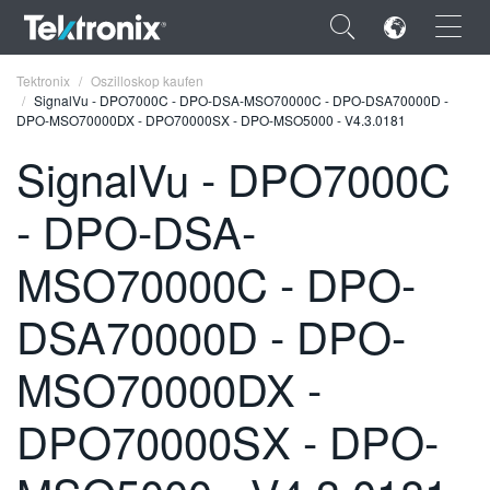
×
Tektronix
Oszilloskop kaufen
SignalVu - DPO7000C - DPO-DSA-MSO70000C - DPO-DSA70000D -
DPO-MSO70000DX - DPO70000SX - DPO-MSO5000 - V4.3.0181
SignalVu - DPO7000C
- DPO-DSA-
ENGLISH
FRANÇAIS
MSO70000C - DPO-
DEUTSCH
DSA70000D - DPO-
VIỆT NAM
MSO70000DX -
简体中文
DPO70000SX - DPO-
日本語
한국어