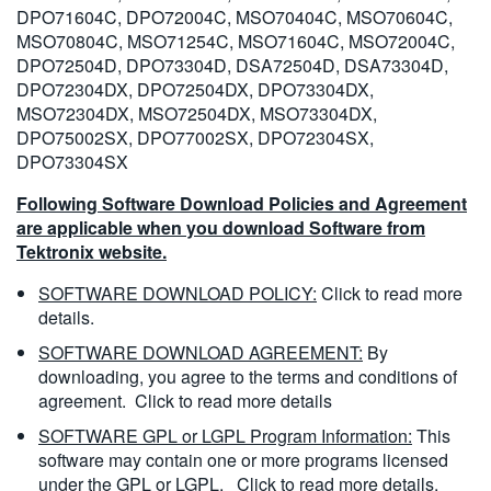
DPO71604C, DPO72004C, MSO70404C, MSO70604C,
MSO70804C, MSO71254C, MSO71604C, MSO72004C,
DPO72504D, DPO73304D, DSA72504D, DSA73304D,
DPO72304DX, DPO72504DX, DPO73304DX,
MSO72304DX, MSO72504DX, MSO73304DX,
DPO75002SX, DPO77002SX, DPO72304SX,
DPO73304SX
Following Software Download Policies and Agreement
are applicable when you download Software from
Tektronix website.
SOFTWARE DOWNLOAD POLICY:
Click to read more
details.
SOFTWARE DOWNLOAD AGREEMENT:
By
downloading, you agree to the terms and conditions of
agreement.
Click to read more details
SOFTWARE GPL or LGPL Program Information:
This
software may contain one or more programs licensed
under the GPL or LGPL.
Click to read more details.