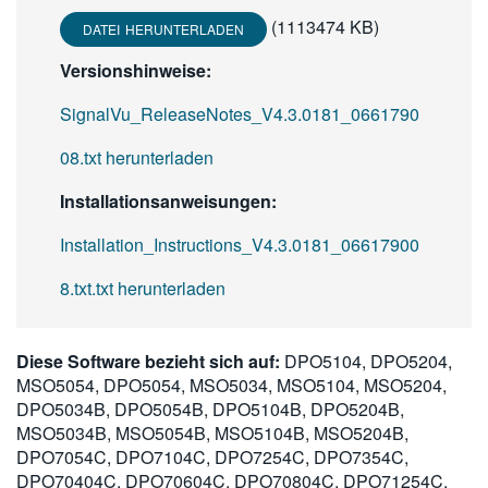
(1113474 KB)
DATEI HERUNTERLADEN
Versionshinweise:
SignalVu_ReleaseNotes_V4.3.0181_0661790
08.txt herunterladen
Installationsanweisungen:
Installation_Instructions_V4.3.0181_06617900
8.txt.txt herunterladen
Diese Software bezieht sich auf:
DPO5104, DPO5204,
MSO5054, DPO5054, MSO5034, MSO5104, MSO5204,
DPO5034B, DPO5054B, DPO5104B, DPO5204B,
MSO5034B, MSO5054B, MSO5104B, MSO5204B,
DPO7054C, DPO7104C, DPO7254C, DPO7354C,
DPO70404C, DPO70604C, DPO70804C, DPO71254C,