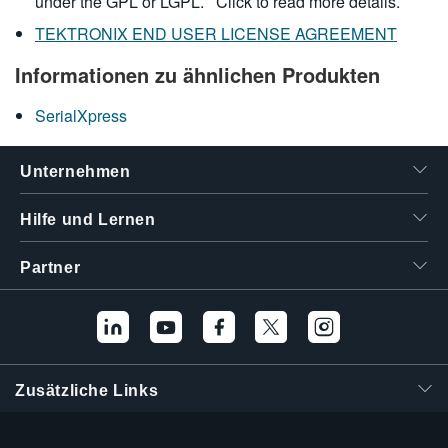
under the GPL or LGPL.
Click to read more details.
TEKTRONIX END USER LICENSE AGREEMENT
Informationen zu ähnlichen Produkten
SerialXpress
Unternehmen
Hilfe und Lernen
Partner
Zusätzliche Links