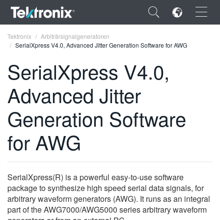
×
Tektronix
Arbiträrsignalgeneratoren
SerialXpress V4.0, Advanced Jitter Generation Software for AWG
SerialXpress V4.0,
Advanced Jitter
ENGLISH
Generation Software
FRANÇAIS
for AWG
DEUTSCH
VIỆT NAM
简体中文
SerialXpress(R) is a powerful easy-to-use software
package to synthesize high speed serial data signals, for
日本語
arbitrary waveform generators (AWG). It runs as an integral
part of the AWG7000/AWG5000 series arbitrary waveform
한국어