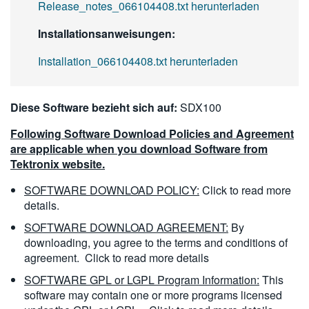
Release_notes_066104408.txt herunterladen
Installationsanweisungen:
Installation_066104408.txt herunterladen
Diese Software bezieht sich auf:
SDX100
Following Software Download Policies and Agreement
are applicable when you download Software from
Tektronix website.
SOFTWARE DOWNLOAD POLICY:
Click to read more
details.
SOFTWARE DOWNLOAD AGREEMENT:
By
downloading, you agree to the terms and conditions of
agreement.
Click to read more details
SOFTWARE GPL or LGPL Program Information:
This
software may contain one or more programs licensed