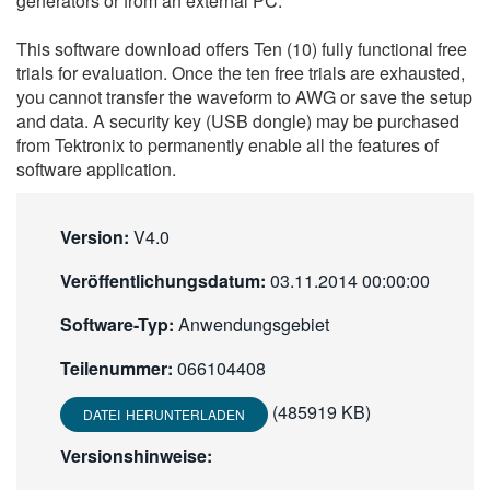
generators or from an external PC.
繁體中文
This software download offers Ten (10) fully functional free
trials for evaluation. Once the ten free trials are exhausted,
you cannot transfer the waveform to AWG or save the setup
and data. A security key (USB dongle) may be purchased
from Tektronix to permanently enable all the features of
software application.
Version:
V4.0
Veröffentlichungsdatum:
03.11.2014 00:00:00
Software-Typ:
Anwendungsgebiet
Teilenummer:
066104408
(485919 KB)
DATEI HERUNTERLADEN
Versionshinweise: