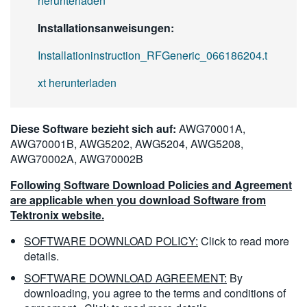
herunterladen
Installationsanweisungen:
Installationinstruction_RFGeneric_066186204.t
xt herunterladen
Diese Software bezieht sich auf:
AWG70001A,
AWG70001B, AWG5202, AWG5204, AWG5208,
AWG70002A, AWG70002B
Following Software Download Policies and Agreement
are applicable when you download Software from
Tektronix website.
SOFTWARE DOWNLOAD POLICY:
Click to read more
details.
SOFTWARE DOWNLOAD AGREEMENT:
By
downloading, you agree to the terms and conditions of