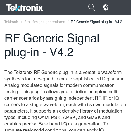
×
Tektronix
Arbiträrsignalgeneratoren
RF Generic Signal plug-in - V4.2
RF Generic Signal
plug-in - V4.2
ENGLISH
FRANÇAIS
The Tektronix RF Generic plug-in is a versatile waveform
synthesis tool designed to create sophisticated Digital and
DEUTSCH
Analog modulated signals for modern communication
testing. This plug-in allows you to define complex multi-
VIỆT NAM
carrier scenarios by assigning independent RF, IF, or IQ
简体中文
carriers to a single waveform, each with its own modulation
parameters. It supports an extensive library of modulation
日本語
types, including QAM, PSK, APSK, and GMSK and
enables precise Baseband I/Q data generation. To
한국어
simulate real-world conditions, you can apply IQ