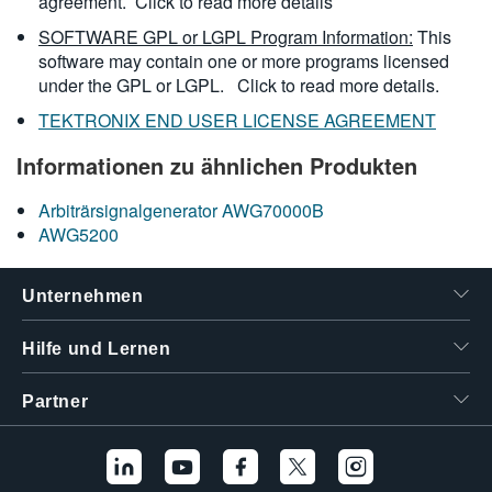
agreement.
Click to read more details
SOFTWARE GPL or LGPL Program Information:
This
software may contain one or more programs licensed
under the GPL or LGPL.
Click to read more details.
TEKTRONIX END USER LICENSE AGREEMENT
Informationen zu ähnlichen Produkten
Arbiträrsignalgenerator AWG70000B
AWG5200
Unternehmen
Hilfe und Lernen
Partner