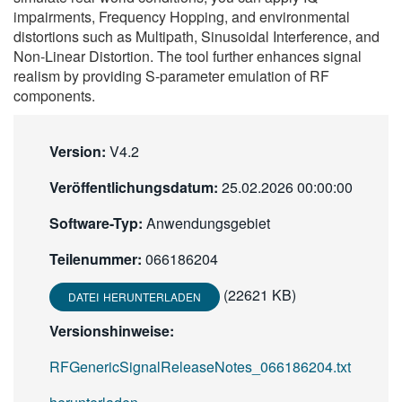
impairments, Frequency Hopping, and environmental
繁體中文
distortions such as Multipath, Sinusoidal Interference, and
Non-Linear Distortion. The tool further enhances signal
realism by providing S-parameter emulation of RF
components.
Version:
V4.2
Veröffentlichungsdatum:
25.02.2026 00:00:00
Software-Typ:
Anwendungsgebiet
Teilenummer:
066186204
(22621 KB)
DATEI HERUNTERLADEN
Versionshinweise:
RFGenericSignalReleaseNotes_066186204.txt