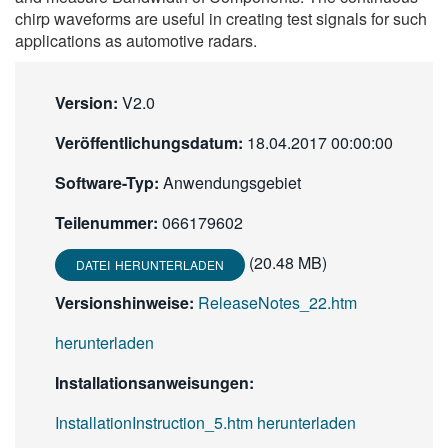
chirp waveforms are useful in creating test signals for such
繁體中文
applications as automotive radars.
Version:
V2.0
Veröffentlichungsdatum:
18.04.2017 00:00:00
Software-Typ:
Anwendungsgebiet
Teilenummer:
066179602
(20.48 MB)
DATEI HERUNTERLADEN
Versionshinweise:
ReleaseNotes_22.htm
herunterladen
Installationsanweisungen:
InstallationInstruction_5.htm herunterladen