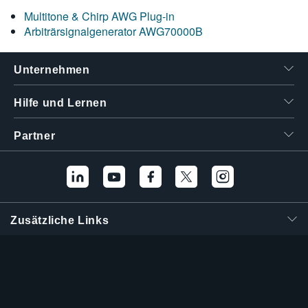
Multitone & Chirp AWG Plug-in
Arbiträrsignalgenerator AWG70000B
Unternehmen
Hilfe und Lernen
Partner
Zusätzliche Links