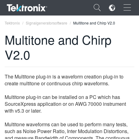
×
Tektronix
Signalgeneratorsoftware
Multitone and Chirp V2.0
Multitone and Chirp
V2.0
ENGLISH
FRANÇAIS
The Multitone plug-in is a waveform creation plug-in to
create multitone or continuous chirp waveforms.
DEUTSCH
Multitone plug-in can be installed on a PC which has
VIỆT NAM
SourceXpress application or on AWG 70000 instrument
简体中文
with v5.3 or later.
日本語
Multitone waveforms can be used to perform many tests,
such as Noise Power Ratio, Inter Modulation Distortions,
한국어
and measure Bandwidth of Components. The continuous