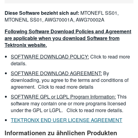
Diese Software bezieht sich auf:
MTONEFL SS01,
MTONENL SS01, AWG70001A, AWG70002A
Following Software Download Policies and Agreement
are applicable when you download Software from
Tektronix website.
SOFTWARE DOWNLOAD POLICY:
Click to read more
details.
SOFTWARE DOWNLOAD AGREEMENT:
By
downloading, you agree to the terms and conditions of
agreement.
Click to read more details
SOFTWARE GPL or LGPL Program Information:
This
software may contain one or more programs licensed
under the GPL or LGPL.
Click to read more details.
TEKTRONIX END USER LICENSE AGREEMENT
Informationen zu ähnlichen Produkten