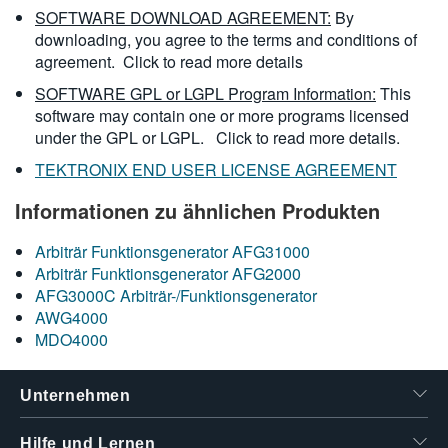
SOFTWARE DOWNLOAD AGREEMENT:
By
downloading, you agree to the terms and conditions of
agreement.
Click to read more details
SOFTWARE GPL or LGPL Program Information:
This
software may contain one or more programs licensed
under the GPL or LGPL.
Click to read more details.
TEKTRONIX END USER LICENSE AGREEMENT
Informationen zu ähnlichen Produkten
Arbiträr Funktionsgenerator AFG31000
Arbiträr Funktionsgenerator AFG2000
AFG3000C Arbiträr-/Funktionsgenerator
AWG4000
MDO4000
Unternehmen
Hilfe und Lernen