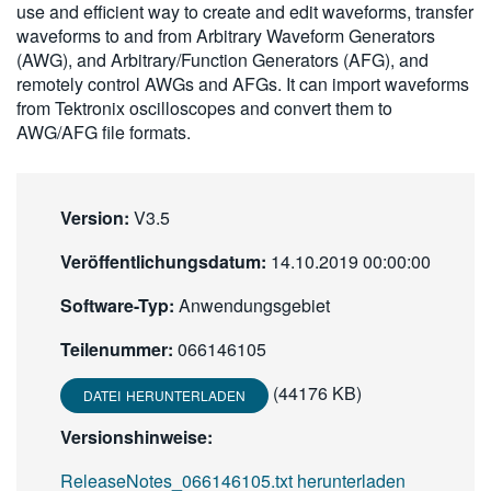
use and efficient way to create and edit waveforms, transfer
繁體中文
waveforms to and from Arbitrary Waveform Generators
(AWG), and Arbitrary/Function Generators (AFG), and
remotely control AWGs and AFGs. It can import waveforms
from Tektronix oscilloscopes and convert them to
AWG/AFG file formats.
Version:
V3.5
Veröffentlichungsdatum:
14.10.2019 00:00:00
Software-Typ:
Anwendungsgebiet
Teilenummer:
066146105
(44176 KB)
DATEI HERUNTERLADEN
Versionshinweise:
ReleaseNotes_066146105.txt herunterladen