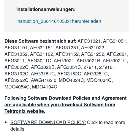
Installationsanweisungen:
Instruction_066146105.txt herunterladen
Diese Software bezieht sich auf:
AFG31021, AFG31051,
AFG31101, AFG31151, AFG31251, AFG31022,
AFG31052, AFG31102, AFG31152, AFG31252, AFG2021,
AFG3011, AFG3011C, AFG3021, AFG3021B, AFG3021C,
AFG3022C, AFG3022B, AFG3051C, 27911, 27916,
AFG3102C, AFG3151C, AFG3152C, AFG3251C,
AFG3252C, AWG4162 0, MDO4024C, MDO4034C,
MDO4054C, MDO4104C
Following Software Download Policies and Agreement
are applicable when you download Software from
Tektronix website.
SOFTWARE DOWNLOAD POLICY:
Click to read more
details.