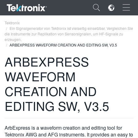
×
Tektronix
Ein Signalgenerator von Tektronix ist vielseitig einsetzbar. Vergleichen Sie
die Instrumente zur Replikation von Sensorsignalen, um HF-Signale zu
erzeugen.
ARBEXPRESS WAVEFORM CREATION AND EDITING SW, V3.5
ARBEXPRESS
ENGLISH
WAVEFORM
FRANÇAIS
DEUTSCH
CREATION AND
VIỆT NAM
EDITING SW, V3.5
简体中文
日本語
ArbExpress is a waveform creation and editing tool for
한국어
Tektronix AWG and AFG instruments. It provides an easy to