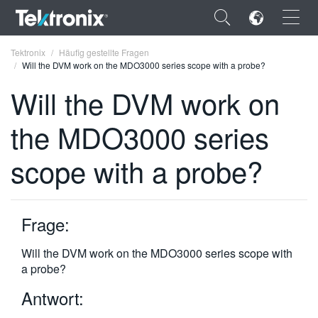
×
Tektronix
Häufig gestellte Fragen
Will the DVM work on the MDO3000 series scope with a probe?
Will the DVM work on
the MDO3000 series
ENGLISH
scope with a probe?
FRANÇAIS
DEUTSCH
Frage:
VIỆT NAM
简体中文
Will the DVM work on the MDO3000 series scope with
a probe?
日本語
Antwort:
한국어