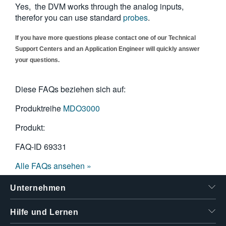
Yes, the DVM works through the analog inputs,
繁體中文
therefor you can use standard
probes
.
If you have more questions please contact one of our Technical
Support Centers and an Application Engineer will quickly answer
your questions.
Diese FAQs beziehen sich auf:
Produktreihe
MDO3000
Produkt:
FAQ-ID
69331
Alle FAQs ansehen »
Unternehmen
Hilfe und Lernen