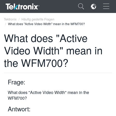
×
Tektronix
Häufig gestellte Fragen
What does "Active Video Width" mean in the WFM700?
What does "Active
Video Width" mean in
ENGLISH
the WFM700?
FRANÇAIS
DEUTSCH
Frage:
VIỆT NAM
简体中文
What does "Active Video Width" mean in the
WFM700?
日本語
Antwort:
한국어