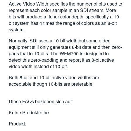
Active Video Width specifies the number of bits used to
繁體中文
represent each color sample in an SDI stream. More
bits will produce a richer color depth; specifically a 10-
bit system has 4 times the range of colors as an 8-bit
system.
Normally, SDI uses a 10-bit width but some older
equipment still only generates 8-bit data and then zero-
pads that to 10-bits. The WFM700 is designed to
detect this zero-padding and report it as 8-bit active
video width instead of 10-bit.
Both 8-bit and 10-bit active video widths are
acceptable though 10-bits are preferable.
Diese FAQs beziehen sich auf:
Keine Produktreihe
Produkt: