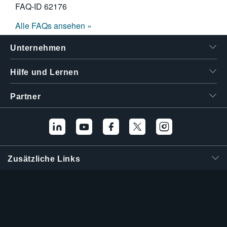
FAQ-ID
62176
Alle FAQs ansehen »
Unternehmen
Hilfe und Lernen
Partner
Zusätzliche Links