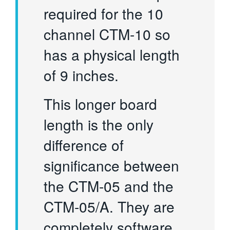
required for the 10
channel CTM-10 so
has a physical length
of 9 inches.
This longer board
length is the only
difference of
significance between
the CTM-05 and the
CTM-05/A. They are
completely software