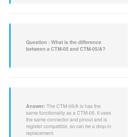
Question : What is the difference
between a CTM-05 and CTM-05/A?
Answer:
The CTM-05/A is has the
same functionality as a CTM-05. It uses
the same connector and pinout and is
register compatible, so can be a drop-in
replacement.