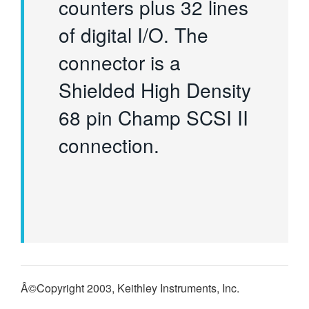
counters plus 32 lines
of digital I/O. The
connector is a
Shielded High Density
68 pin Champ SCSI II
connection.
Â©Copyright 2003, Keithley Instruments, Inc.