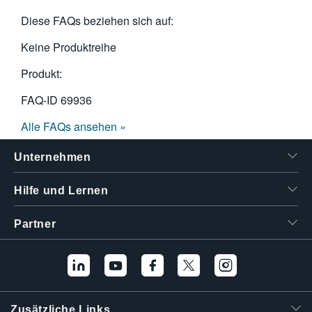
Diese FAQs beziehen sich auf:
Keine Produktreihe
Produkt:
FAQ-ID
69936
Alle FAQs ansehen »
Unternehmen
Hilfe und Lernen
Partner
Zusätzliche Links