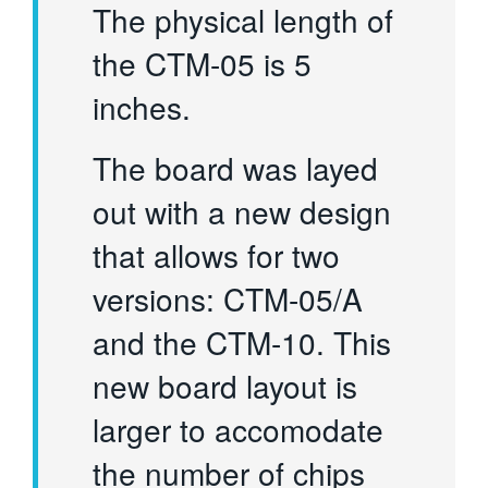
The physical length of
the CTM-05 is 5
inches.
The board was layed
out with a new design
that allows for two
versions: CTM-05/A
and the CTM-10. This
new board layout is
larger to accomodate
the number of chips