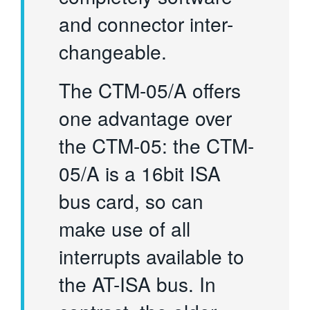
and connector inter-
changeable.
The CTM-05/A offers
one advantage over
the CTM-05: the CTM-
05/A is a 16bit ISA
bus card, so can
make use of all
interrupts available to
the AT-ISA bus. In