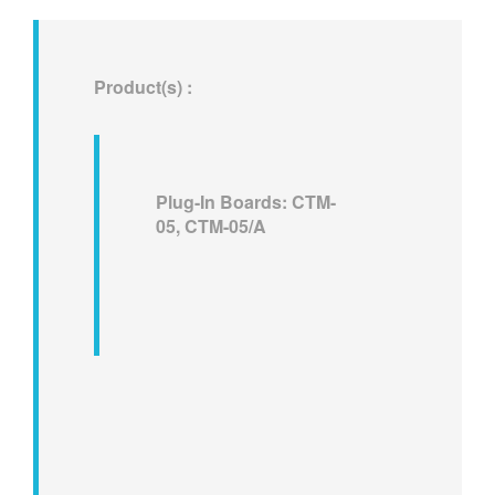
繁體中文
Product(s) :
Plug-In Boards: CTM-
05, CTM-05/A