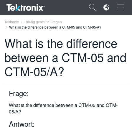
×
Tektronix
Häufig gestellte Fragen
What is the difference between a CTM-05 and CTM-05/A?
What is the difference
between a CTM-05 and
ENGLISH
CTM-05/A?
FRANÇAIS
DEUTSCH
Frage:
VIỆT NAM
简体中文
What is the difference between a CTM-05 and CTM-
05/A?
日本語
Antwort:
한국어