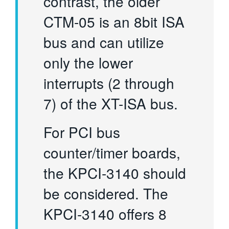
contrast, the older
CTM-05 is an 8bit ISA
bus and can utilize
only the lower
interrupts (2 through
7) of the XT-ISA bus.
For PCI bus
counter/timer boards,
the KPCI-3140 should
be considered. The
KPCI-3140 offers 8