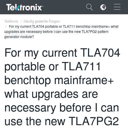
×
Tektronix
Häufig gestellte Fragen
For my current TLA704 portable or TLA711 benchtop mainframe+ what
upgrades are necessary before I can use the new TLA7PG2 pattern
generator module?
For my current TLA704
ENGLISH
portable or TLA711
FRANÇAIS
benchtop mainframe+
DEUTSCH
what upgrades are
VIỆT NAM
简体中文
necessary before I can
日本語
use the new TLA7PG2
한국어