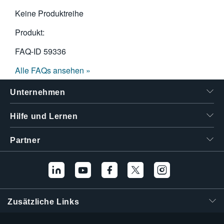
Keine Produktreihe
Produkt:
FAQ-ID
59336
Alle FAQs ansehen »
Unternehmen
Hilfe und Lernen
Partner
Zusätzliche Links