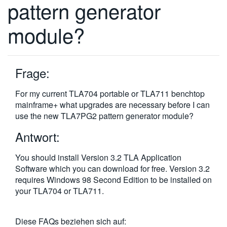
pattern generator
繁體中文
module?
Frage:
For my current TLA704 portable or TLA711 benchtop
mainframe+ what upgrades are necessary before I can
use the new TLA7PG2 pattern generator module?
Antwort:
You should install Version 3.2 TLA Application
Software which you can download for free. Version 3.2
requires Windows 98 Second Edition to be installed on
your TLA704 or TLA711.
Diese FAQs beziehen sich auf: