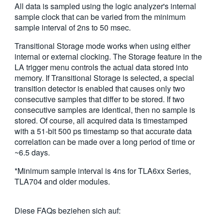
All data is sampled using the logic analyzer's internal
繁體中文
sample clock that can be varied from the minimum
sample interval of 2ns to 50 msec.
Transitional Storage mode works when using either
internal or external clocking. The Storage feature in the
LA trigger menu controls the actual data stored into
memory. If Transitional Storage is selected, a special
transition detector is enabled that causes only two
consecutive samples that differ to be stored. If two
consecutive samples are identical, then no sample is
stored. Of course, all acquired data is timestamped
with a 51-bit 500 ps timestamp so that accurate data
correlation can be made over a long period of time or
~6.5 days.
*Minimum sample interval is 4ns for TLA6xx Series,
TLA704 and older modules.
Diese FAQs beziehen sich auf: