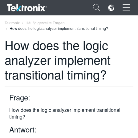
×
Tektronix
Häufig gestellte Fragen
How does the logic analyzer implement transitional timing?
How does the logic
analyzer implement
ENGLISH
transitional timing?
FRANÇAIS
DEUTSCH
Frage:
VIỆT NAM
简体中文
How does the logic analyzer implement transitional
timing?
日本語
Antwort:
한국어