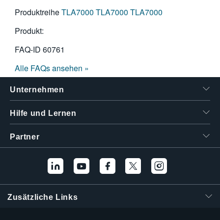
Produktreihe
TLA7000
TLA7000
TLA7000
Produkt:
FAQ-ID
60761
Alle FAQs ansehen »
Unternehmen
Hilfe und Lernen
Partner
Zusätzliche Links