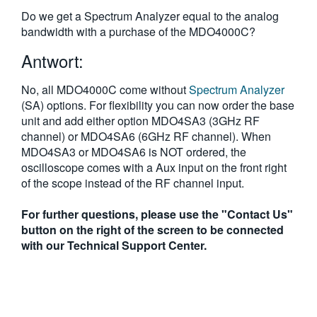
繁體中文
Do we get a Spectrum Analyzer equal to the analog
bandwidth with a purchase of the MDO4000C?
Antwort:
No, all MDO4000C come without
Spectrum Analyzer
(SA) options. For flexibility you can now order the base
unit and add either option MDO4SA3 (3GHz RF
channel) or MDO4SA6 (6GHz RF channel). When
MDO4SA3 or MDO4SA6 is NOT ordered, the
oscilloscope comes with a Aux input on the front right
of the scope instead of the RF channel input.
For further questions, please use the "Contact Us"
button on the right of the screen to be connected
with our Technical Support Center.