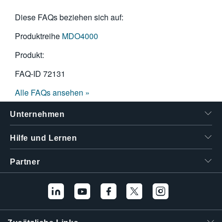
Diese FAQs beziehen sich auf:
Produktreihe
MDO4000
Produkt:
FAQ-ID
72131
Alle FAQs ansehen »
Unternehmen
Hilfe und Lernen
Partner