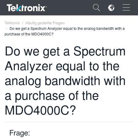
×
Tektronix
Häufig gestellte Fragen
Do we get a Spectrum Analyzer equal to the analog bandwidth with a
purchase of the MDO4000C?
Do we get a Spectrum
Analyzer equal to the
ENGLISH
FRANÇAIS
analog bandwidth with
DEUTSCH
a purchase of the
VIỆT NAM
MDO4000C?
简体中文
日本語
Frage:
한국어