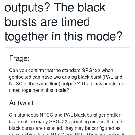
outputs? The black
繁體中文
bursts are timed
together in this mode?
Frage:
Can you confirm that the standard SPG422 when
genlocked can have two analog black burst (PAL and
NTSC at the same time) outputs? The black bursts are
timed together in this mode?
Antwort:
Simultaneous NTSC and PAL black burst generation
is one of the many SPG422 operating modes. If all six
black bursts are installed, they may be configured as
any combination of NTSC and PAL. They are locked to