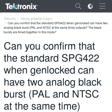
×
Tektronix
Häufig gestellte Fragen
Can you confirm that the standard SPG422 when genlocked can have two
analog black burst (PAL and NTSC at the same time) outputs? The black
bursts are timed together in this mode?
Can you confirm that
ENGLISH
the standard SPG422
FRANÇAIS
when genlocked can
DEUTSCH
have two analog black
VIỆT NAM
简体中文
burst (PAL and NTSC
日本語
at the same time)
한국어