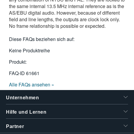
the same internal 13.5 MHz internal reference as is the
AS/EBU digital audio. However, because of different
field and line lengths, the outputs are clock lock only.
No frame relationship is possible or expected.
Diese FAQs beziehen sich auf:
Keine Produktreihe
Produkt:
FAQ-ID
61661
Alle FAQs ansehen »
Unternehmen
Hilfe und Lernen
Partner