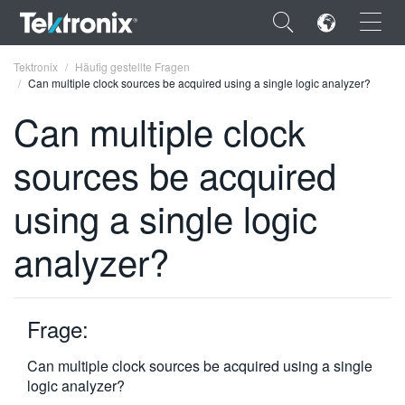
×
Tektronix
Häufig gestellte Fragen
Can multiple clock sources be acquired using a single logic analyzer?
Can multiple clock
sources be acquired
ENGLISH
using a single logic
FRANÇAIS
analyzer?
DEUTSCH
VIỆT NAM
简体中文
Frage:
日本語
Can multiple clock sources be acquired using a single
logic analyzer?
한국어