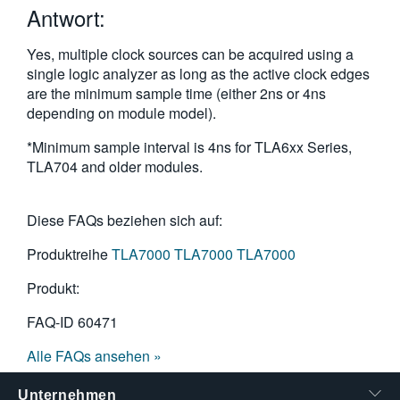
Antwort:
繁體中文
Yes, multiple clock sources can be acquired using a
single logic analyzer as long as the active clock edges
are the minimum sample time (either 2ns or 4ns
depending on module model).
*Minimum sample interval is 4ns for TLA6xx Series,
TLA704 and older modules.
Diese FAQs beziehen sich auf:
Produktreihe
TLA7000
TLA7000
TLA7000
Produkt:
FAQ-ID
60471
Alle FAQs ansehen »
Unternehmen