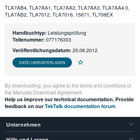
繁體中文
TLA7AB4, TLA7AA1, TLA7AA2, TLA7AA3, TLA7AA4 0,
TLA7AB2, TLA7012, TLA7016, 15671, TL708EX
Handbuchtyp:
Leistungsprüfung
Teilenummer:
077176303
Veröffentlichungsdatum:
25.06.2012
DATEI HERUNTERLADEN
By downloading, you agree to the terms and conditions of
the
Manuals Download Agreement
.
Help us improve our technical documentation. Provide
feedback on our
TekTalk documentation forum
.
Unternehmen
Hilfe und Lernen