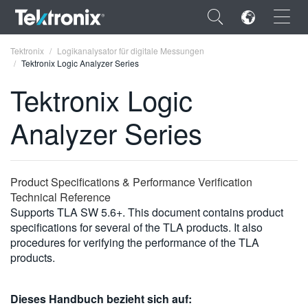
×
Tektronix
Logikanalysator für digitale Messungen
Tektronix Logic Analyzer Series
Tektronix Logic
Analyzer Series
ENGLISH
FRANÇAIS
Product Specifications & Performance Verification
DEUTSCH
Technical Reference
Supports TLA SW 5.6+. This document contains product
VIỆT NAM
specifications for several of the TLA products. It also
简体中文
procedures for verifying the performance of the TLA
products.
日本語
한국어
Dieses Handbuch bezieht sich auf: