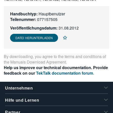
繁體中文
Handbuchtyp:
Hauptbenutzer
Teilenummer:
077157505
Veröffentlichungsdatum:
31.08.2012
DATEI HERUNTERLADEN
By downloading, you agree to the terms and conditions of
the
Manuals Download Agreement
.
Help us improve our technical documentation. Provide
feedback on our
TekTalk documentation forum
.
Unternehmen
Hilfe und Lernen
Partner