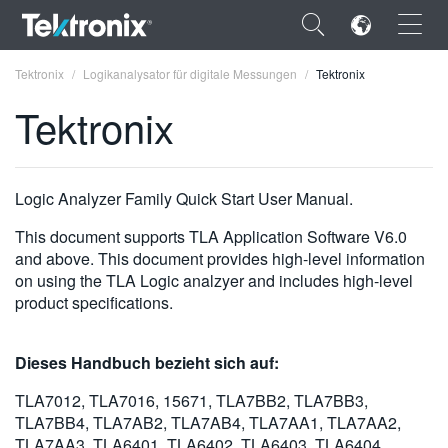
×
Tektronix
Logikanalysator für digitale Messungen
Tektronix
Tektronix
ENGLISH
Logic Analyzer Family Quick Start User Manual.
FRANÇAIS
This document supports TLA Application Software V6.0
and above. This document provides high-level information
DEUTSCH
on using the TLA Logic analzyer and includes high-level
product specifications.
VIỆT NAM
简体中文
Dieses Handbuch bezieht sich auf:
日本語
TLA7012, TLA7016, 15671, TLA7BB2, TLA7BB3,
TLA7BB4, TLA7AB2, TLA7AB4, TLA7AA1, TLA7AA2,
한국어
TLA7AA3, TLA6401, TLA6402, TLA6403, TLA6404