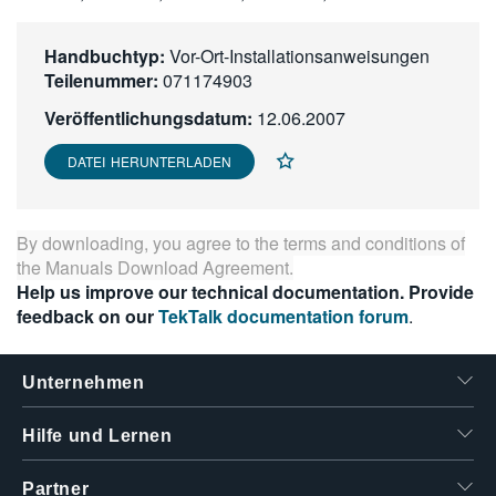
繁體中文
Handbuchtyp:
Vor-Ort-Installationsanweisungen
Teilenummer:
071174903
Veröffentlichungsdatum:
12.06.2007
DATEI HERUNTERLADEN
By downloading, you agree to the terms and conditions of
the
Manuals Download Agreement
.
Help us improve our technical documentation. Provide
feedback on our
TekTalk documentation forum
.
Unternehmen
Hilfe und Lernen
Partner