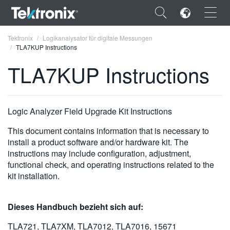
×
Tektronix
Logikanalysator für digitale Messungen
TLA7KUP Instructions
TLA7KUP Instructions
ENGLISH
Logic Analyzer Field Upgrade Kit Instructions
FRANÇAIS
This document contains information that is necessary to
DEUTSCH
install a product software and/or hardware kit. The
instructions may include configuration, adjustment,
VIỆT NAM
functional check, and operating instructions related to the
kit installation.
简体中文
日本語
Dieses Handbuch bezieht sich auf:
한국어
TLA721, TLA7XM, TLA7012, TLA7016, 15671