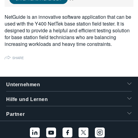
繁體中文
NetGuide is an innovative software application that can be
used with the Y400 NetTek base station field tester. It is
designed to provide a helpful and efficient testing solution
for base station field technicians who are balancing
increasing workloads and heavy time constraints.
SHARE
Unternehmen
Hilfe und Lernen
Partner