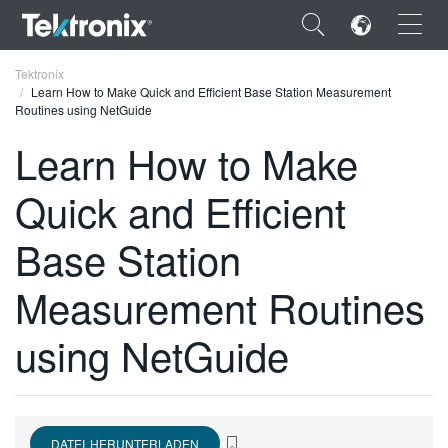
×
Tektronix
Learn How to Make Quick and Efficient Base Station Measurement
Routines using NetGuide
Learn How to Make
Quick and Efficient
ENGLISH
FRANÇAIS
Base Station
DEUTSCH
Measurement Routines
VIỆT NAM
using NetGuide
简体中文
日本語
한국어
DATEI HERUNTERLADEN