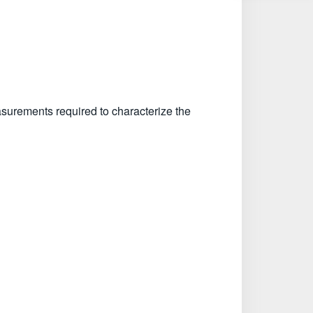
surements required to characterize the