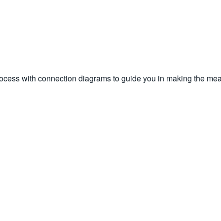
rocess with connection diagrams to guide you in making the mea