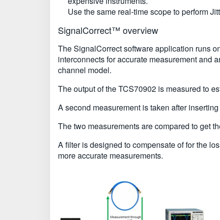
expensive instruments.
Use the same real-time scope to perform J
SignalCorrect™ overview
The SignalCorrect software application runs on
interconnects for accurate measurement and ana
channel model.
The output of the TCS70902 is measured to est
A second measurement is taken after inserting
The two measurements are compared to get the i
A filter is designed to compensate of for the l
more accurate measurements.