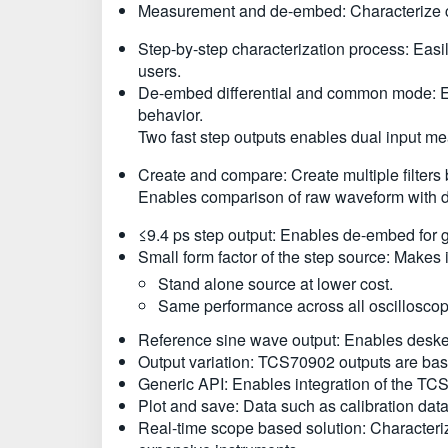
Measurement and de-embed: Characterize cab
Step-by-step characterization process: Easi
users.
De-embed differential and common mode: En
behavior.
Two fast step outputs enables dual input m
Create and compare: Create multiple filter
Enables comparison of raw waveform with dif
≤9.4 ps step output: Enables de-embed for 
Small form factor of the step source: Makes 
Stand alone source at lower cost.
Same performance across all oscillosco
Reference sine wave output: Enables deskew 
Output variation: TCS70902 outputs are bas
Generic API: Enables integration of the TCS
Plot and save: Data such as calibration data,
Real-time scope based solution: Characterize 