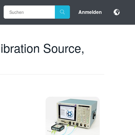
Anmelden
bration Source,