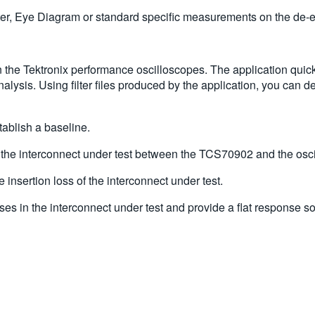
itter, Eye Diagram or standard specific measurements on the d
 the Tektronix performance oscilloscopes. The application quickl
lysis. Using filter files produced by the application, you can
ablish a baseline.
 the interconnect under test between the TCS70902 and the osc
nsertion loss of the interconnect under test.
osses in the interconnect under test and provide a flat response 