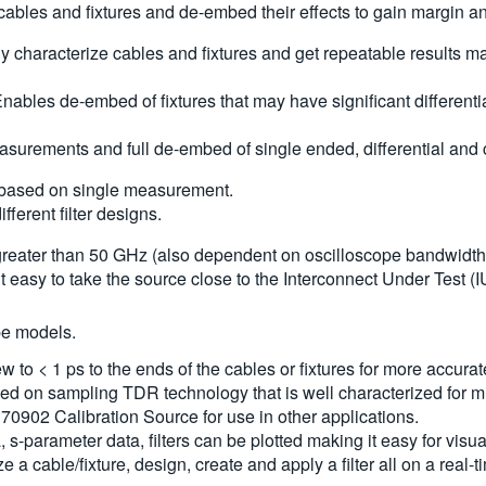
les and fixtures and de-embed their effects to gain margin and 
ly characterize cables and fixtures and get repeatable results m
ables de-embed of fixtures that may have significant differen
easurements and full de-embed of single ended, differential a
s based on single measurement.
ferent filter designs.
greater than 50 GHz (also dependent on oscilloscope bandwidth) 
it easy to take the source close to the Interconnect Under Test
pe models.
to < 1 ps to the ends of the cables or fixtures for more accur
ed on sampling TDR technology that is well characterized for 
70902 Calibration Source for use in other applications.
 s-parameter data, filters can be plotted making it easy for visua
a cable/fixture, design, create and apply a filter all on a real-