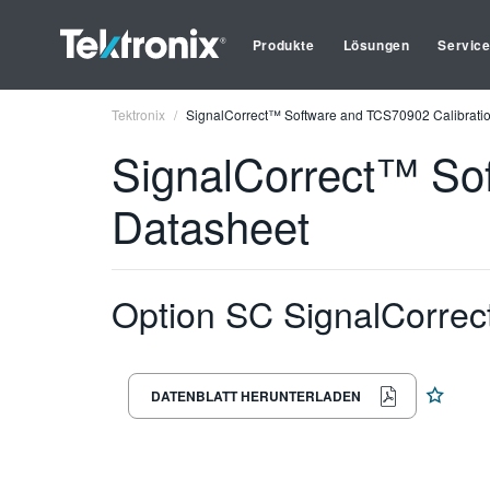
Produkte
Lösungen
Servic
Tektronix
SignalCorrect™ Software and TCS70902 Calibratio
SignalCorrect™ Sof
Datasheet
Option SC SignalCorrec
DATENBLATT HERUNTERLADEN