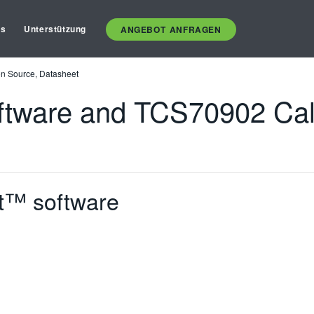
es
Unterstützung
ANGEBOT ANFRAGEN
n Source, Datasheet
tware and TCS70902 Cali
t™ software