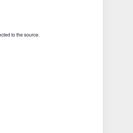
ected to the source.