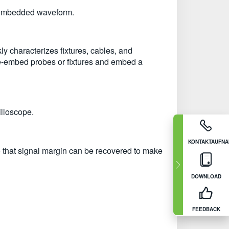
e-embedded waveform.
y characterizes fixtures, cables, and
 de-embed probes or fixtures and embed a
illoscope.
KONTAKTAUFN
so that signal margin can be recovered to make
DOWNLOAD
FEEDBACK