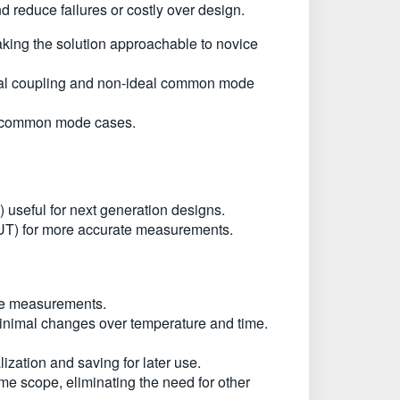
reduce failures or costly over design.
aking the solution approachable to novice
tial coupling and non-ideal common mode
nd common mode cases.
useful for next generation designs.
 (IUT) for more accurate measurements.
ate measurements.
minimal changes over temperature and time.
lization and saving for later use.
time scope, eliminating the need for other