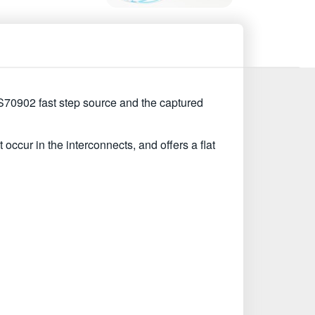
CS70902 fast step source and the captured
occur in the interconnects, and offers a flat