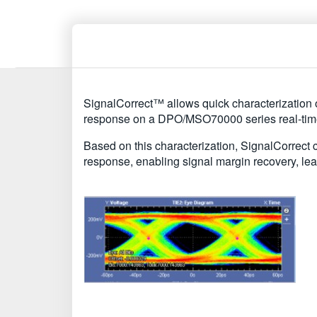
SignalCorrect™ allows quick characterization o
response on a DPO/MSO70000 series real-time
Based on this characterization, SignalCorrect c
response, enabling signal margin recovery, l