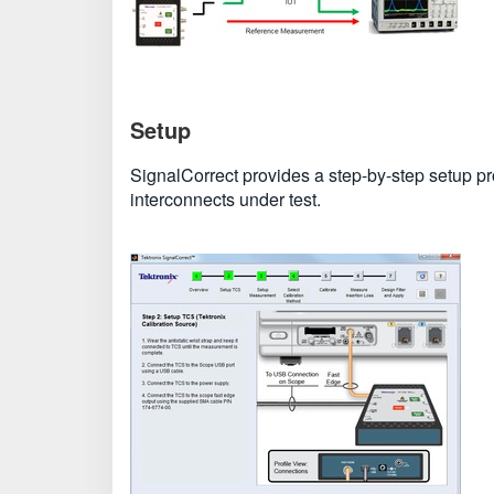
Setup
SignalCorrect provides a step-by-step setup p
interconnects under test.