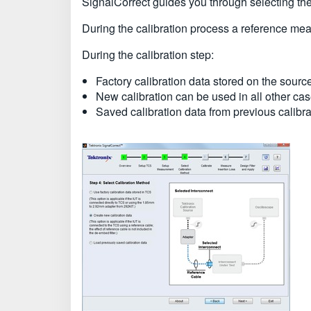
SignalCorrect guides you through selecting the 
During the calibration process a reference mea
During the calibration step:
Factory calibration data stored on the sourc
New calibration can be used in all other cas
Saved calibration data from previous calibra