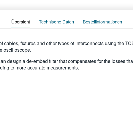
Übersicht
Technische Daten
Bestellinformationen
f cables, fixtures and other types of interconnects using the T
 oscilloscope.
an design a de-embed filter that compensates for the losses that 
eading to more accurate measurements.