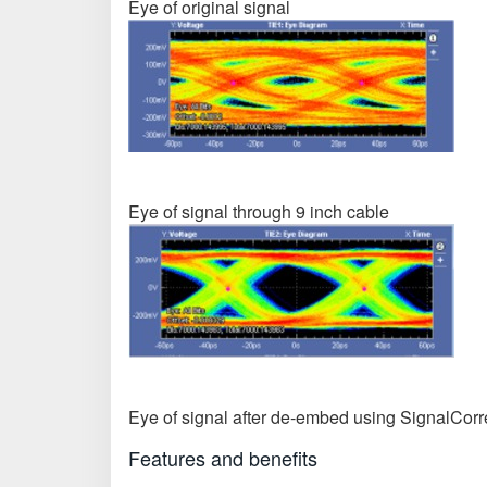
Eye of original signal
Eye of signal through 9 inch cable
Eye of signal after de-embed using SignalCorr
Features and benefits