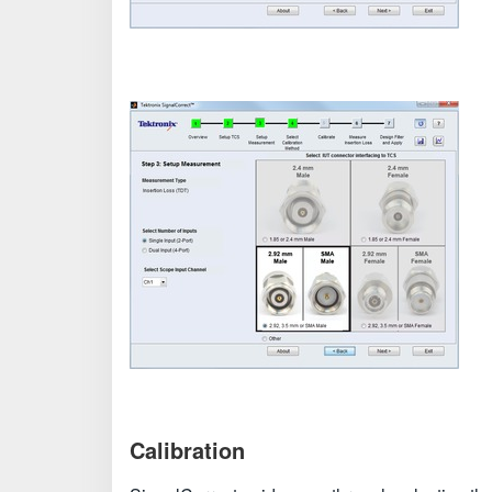
Calibration