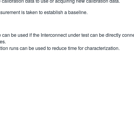
calibration data to use or acquiring new calibration data.
surement is taken to establish a baseline.
e can be used if the Interconnect under test can be directly conn
es.
tion runs can be used to reduce time for characterization.