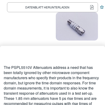
繁體中文
DATENBLATT HERUNTERLADEN
The PSPL5510V Attenuators address a need that has
been totally ignored by other microwave component
manufacturers who specify their products in the frequency
domain, but ignore the time domain responses. For time
domain measurements, it is important to also know the
transient response of attenuators used in a test set-up.
These 1.85 mm attenuators have 5 ps rise times and are
recommended for measuring pulses with rise times of