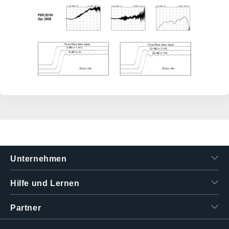
Unternehmen
Hilfe und Lernen
Partner