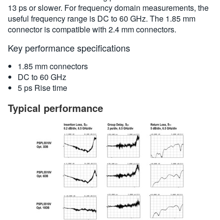
13 ps or slower. For frequency domain measurements, the
useful frequency range is DC to 60 GHz. The 1.85 mm
connector is compatible with 2.4 mm connectors.
Key performance specifications
1.85 mm connectors
DC to 60 GHz
5 ps Rise time
Typical performance