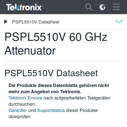
×
Tektronix
PSPL5510V Datasheet
PSPL5510V 60 GHz Attenuator
PSPL5510V 60 GHz
Übersicht
Attenuator
Technische Daten
ENGLISH
FRANÇAIS
PSPL5510V Datasheet
DEUTSCH
Die Produkte dieses Datenblatts gehören nicht
VIỆT NAM
mehr zum Angebot von Tektronix.
Tektronix Encore
nach aufgearbeiteten Testgeräten
简体中文
durchsuchen.
Garantie-
und
Supportstatus
dieser Produkte
日本語
überprüfen.
한국어