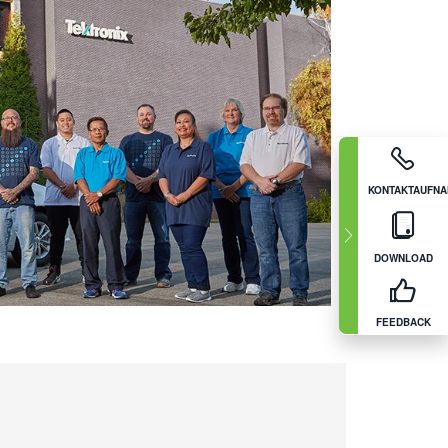
KONTAKTAUFN
DOWNLOAD
FEEDBACK