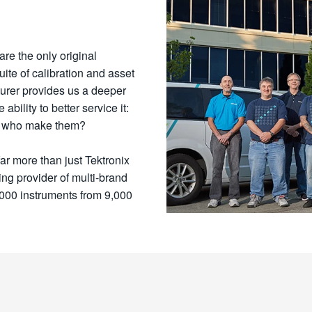
are the only original
uite of calibration and asset
urer provides us a deeper
bility to better service it:
se who make them?
far more than just Tektronix
ng provider of multi-brand
,000 instruments from 9,000