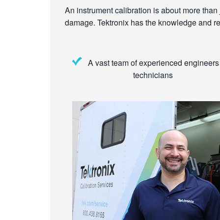
An instrument calibration is about more than ju
damage. Tektronix has the knowledge and reso
A vast team of experienced engineers
technicians