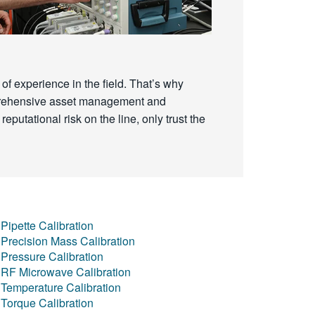
of experience in the field. That’s why
omprehensive asset management and
reputational risk on the line, only trust the
Pipette Calibration
Precision Mass Calibration
Pressure Calibration
RF Microwave Calibration
Temperature Calibration
Torque Calibration