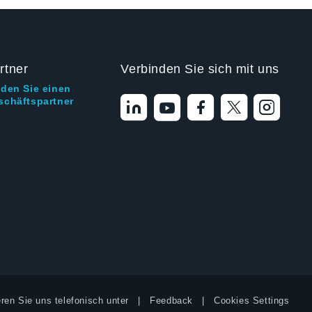
rtner
Verbinden Sie sich mit uns
nden Sie einen
schäftspartner
ren Sie uns telefonisch unter
Feedback
Cookies Settings