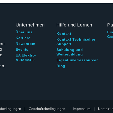
Unternehmen
Hilfe und Lernen
Pa
Über uns
Fi
Kontakt
Ge
g
Karriere
Kontakt Technischer
ten
Newsroom
Support
d
Events
Schulung und
ie
Weiterbildung
EA Elektro-
Automatik
Eigentümerressourcen
en.
Blog
sbedingungen
Geschäftsbedingungen
Impressum
Kontaktie