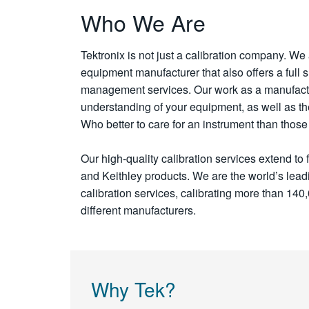
Who We Are
Tektronix is not just a calibration company. We 
equipment manufacturer that also offers a full s
management services. Our work as a manufact
understanding of your equipment, as well as the a
Who better to care for an instrument than tho
Our high-quality calibration services extend to 
and Keithley products. We are the world’s leadi
calibration services, calibrating more than 140
different manufacturers.
Why Tek?