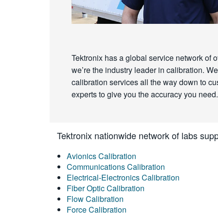
Tektronix has a global service network of o
we’re the industry leader in calibration.
calibration services all the way down to cust
experts to give you the accuracy you need.
Tektronix nationwide network of labs suppo
Avionics Calibration
Communications Calibration
Electrical-Electronics Calibration
Fiber Optic Calibration
Flow Calibration
Force Calibration