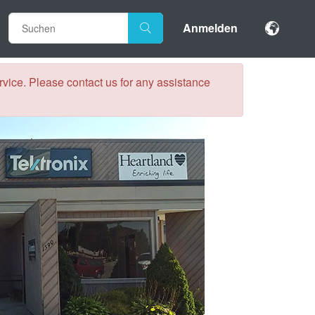
Anmelden
vice. Please contact us for any assistance