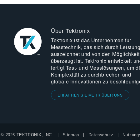
Über Tektronix
Tektronix ist das Unternehmen für
Messtechnik, das sich durch Leistun
auszeichnet und von den Möglichkei
überzeugt ist. Tektronix entwickelt un
fertigt Test- und Messlösungen, um d
Komplexität zu durchbrechen und
globale Innovationen zu beschleunig
ERFAHREN SIE MEHR ÜBER UNS
© 2026 TEKTRONIX, INC.
Sitemap
Datenschutz
Nutzung