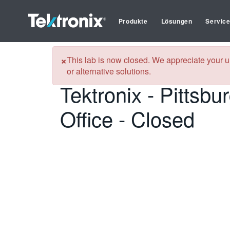
Produkte
Lösungen
Servic
Tektronix
Kalibrierungsservices in Pittsburgh (Somerset), Pe
×
This lab is now closed. We appreciate your u
or alternative solutions.
Tektronix - Pittsbu
Office - Closed