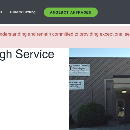
es
Unterstützung
ANGEBOT ANFRAGEN
nnsylvania
nderstanding and remain committed to providing exceptional ser
rgh Service