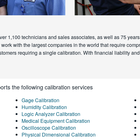
ver 1,100 technicians and sales associates, as well as 75 years 
 We work with the largest companies in the world that require c
omers requiring a single calibration. With financial liability and 
rts the following calibration services
Gage Calibration
Humidity Calibration
Logic Analyzer Calibration
Medical Equipment Calibration
Oscilloscope Calibration
Physical Dimensional Calibration