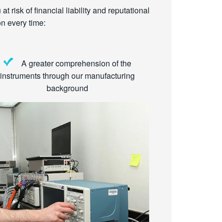
t risk of financial liability and reputational
n every time:
A greater comprehension of the
instruments through our manufacturing
background