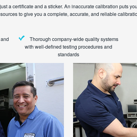
st a certificate and a sticker. An inaccurate calibration puts you a
urces to give you a complete, accurate, and reliable calibratio
 and
Thorough company-wide quality systems
with well-defined testing procedures and
standards