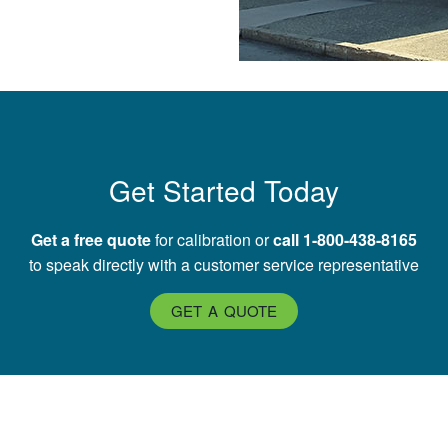
Get Started Today
Get a free quote
for calibration or
call 1-800-438-8165
to speak directly with a customer service representative
GET A QUOTE