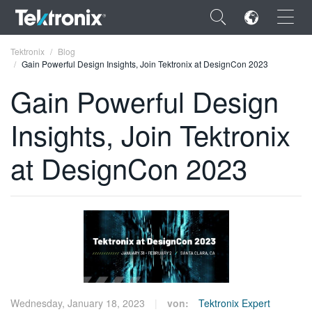
×
Tektronix
Blog
Gain Powerful Design Insights, Join Tektronix at DesignCon 2023
Gain Powerful Design
Insights, Join Tektronix
ENGLISH
at DesignCon 2023
FRANÇAIS
DEUTSCH
VIỆT NAM
简体中文
日本語
한국어
Wednesday, January 18, 2023
von:
Tektronix Expert