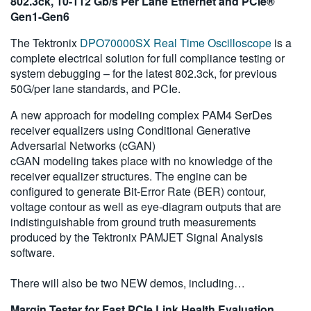
802.3ck, 10-112 Gb/s Per Lane Ethernet and PCIe®
Gen1-Gen6
The Tektronix
DPO70000SX Real Time Oscilloscope
is a
complete electrical solution for full compliance testing or
system debugging – for the latest 802.3ck, for previous
50G/per lane standards, and PCIe.
A new approach for modeling complex PAM4 SerDes
receiver equalizers using Conditional Generative
Adversarial Networks (cGAN)
cGAN modeling takes place with no knowledge of the
receiver equalizer structures. The engine can be
configured to generate Bit-Error Rate (BER) contour,
voltage contour as well as eye-diagram outputs that are
indistinguishable from ground truth measurements
produced by the Tektronix PAMJET Signal Analysis
software.
There will also be two NEW demos, including…
Margin Tester for Fast PCIe Link Health Evaluation