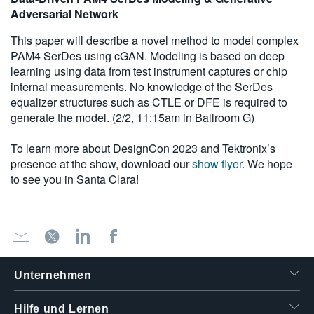
Adversarial Network
This paper will describe a novel method to model complex
PAM4 SerDes using cGAN. Modeling is based on deep
learning using data from test instrument captures or chip
internal measurements. No knowledge of the SerDes
equalizer structures such as CTLE or DFE is required to
generate the model. (2/2, 11:15am in Ballroom G)
To learn more about DesignCon 2023 and Tektronix’s
presence at the show, download our
show flyer
. We hope
to see you in Santa Clara!
Unternehmen
Hilfe und Lernen