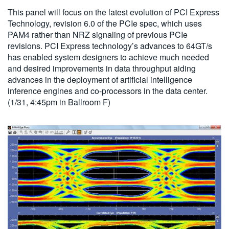
This panel will focus on the latest evolution of PCI Express
Technology, revision 6.0 of the PCIe spec, which uses
PAM4 rather than NRZ signaling of previous PCIe
revisions. PCI Express technology’s advances to 64GT/s
has enabled system designers to achieve much needed
and desired improvements in data throughput aiding
advances in the deployment of artificial intelligence
inference engines and co-processors in the data center.
(1/31, 4:45pm in Ballroom F)