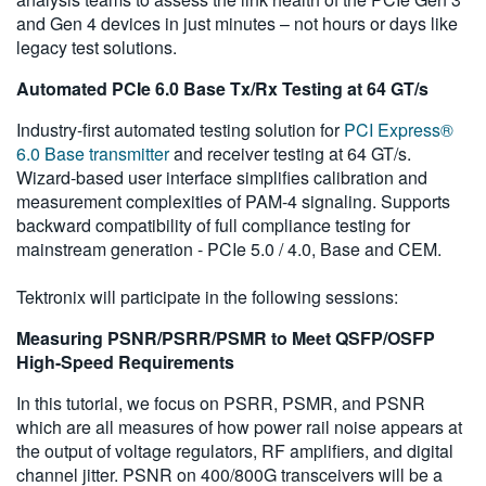
and Gen 4 devices in just minutes – not hours or days like
legacy test solutions.
Automated PCIe 6.0 Base Tx/Rx Testing at 64 GT/s
Industry-first automated testing solution for
PCI Express®
6.0 Base transmitter
and receiver testing at 64 GT/s.
Wizard-based user interface simplifies calibration and
measurement complexities of PAM-4 signaling. Supports
backward compatibility of full compliance testing for
mainstream generation - PCIe 5.0 / 4.0, Base and CEM.
Tektronix will participate in the following sessions:
Measuring PSNR/PSRR/PSMR to Meet QSFP/OSFP
High-Speed Requirements
In this tutorial, we focus on PSRR, PSMR, and PSNR
which are all measures of how power rail noise appears at
the output of voltage regulators, RF amplifiers, and digital
channel jitter. PSNR on 400/800G transceivers will be a