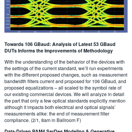
Towards 106 GBaud: Analysis of Latest 53 GBaud
DUTs Informs the Improvements of Methodology
With the understanding of the behavior of the devices with
the settings of the current standard, we’ll run experiments
with the different proposed changes, such as measurement
bandwidth filters current and proposed for 106 GBaud, and
proposed equalizations – all scaled to the symbol rate of
our existing commercial devices. We will analyze in detail
the part that only a few optical standards explicitly mention
although it impacts both electrical and optical signals’
measurements alike: the end of measurement filter
compliance. (2/1, 8am in Ballroom F)
Data-Driven PAM4 SerDes Modeling & Generative