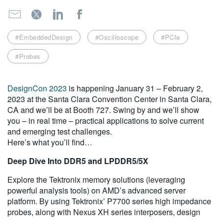
繁體中文
#EmbeddedDesign
#Oscilloscope
#PCIe
#Probes
DesignCon 2023
is happening January 31 – February 2,
2023 at the Santa Clara Convention Center in Santa Clara,
CA and we’ll be at Booth 727. Swing by and we’ll show
you – in real time – practical applications to solve current
and emerging test challenges.
Here’s what you’ll find…
Deep Dive Into DDR5 and LPDDR5/5X
Explore the Tektronix memory solutions (leveraging
powerful analysis tools) on AMD’s advanced server
platform. By using Tektronix’ P7700 series high impedance
probes, along with Nexus XH series interposers, design