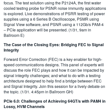
focus. The test solution using the P2124A, the first water
cooled testing probe for PSNR noise immunity applications
is explored. Live demonstrations of PSRR testing of power
supplies using a 6 Series B Oscilloscope, PSMR using
Signal View software, and PSNR using a 112Gb/s PAM-4
– PCIe application will be presented. (1/31, 9am in
Ballroom E)
The Case of the Closing Eyes: Bridging FEC to Signal
Integrity
Forward Error Correction (FEC) is a key enabler for high-
speed communications designs. This panel of experts will
discuss the role FEC plays and how it can be impacted by
signal integrity challenges; and what to do with a testing
architecture designed to help find a bridge between FEC
and Signal Integrity. Join this session for a lively debate on
the topic. (1/31. 4:45pm in Ballroom GH)
PCIe 6.0: Challenges of Achieving 64GT/s with PAM4 in
Lossy, HVM Channels