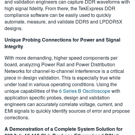
and validation engineers can capture DDR waveforms with
high signal fidelity. From there, the TekExpress DDR
compliance software can be easily used to quickly
automate, measure, and validate DDR5 and LPDDR5X
designs.
Unique Probing Connections for Power and Signal
Integrity
With more demanding, higher speed components per
board, analyzing Power Rail and Power Distribution
Networks for channel-to-channel interference is a critical
piece in design validation. This is especially true while
under load in various operating conditions. Using the
unique capabilities of the
6 Series B Oscilloscope
with
application specific probes, design and validation
engineers can accurately correlate voltage, current, and
EMI signals to quickly identify sources of error and propose
corrections.
A Demonstration of a Complete System Solution for