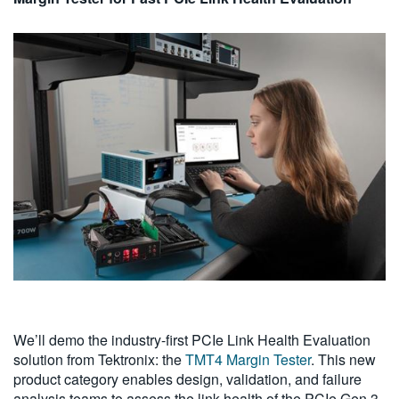
We’ll demo the industry-first PCIe Link Health Evaluation
solution from Tektronix: the
TMT4 Margin Tester
. This new
product category enables design, validation, and failure
analysis teams to assess the link health of the PCIe Gen 3