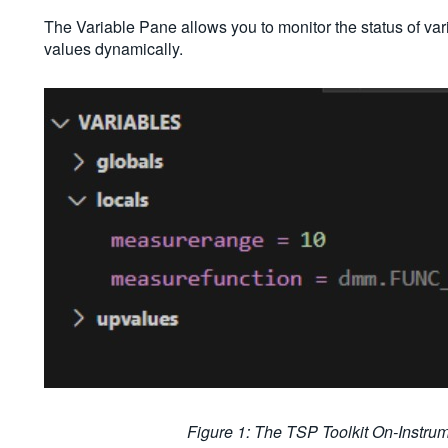
The Variable Pane allows you to monitor the status of vari
values dynamically.
Figure 1: The TSP Toolkit On-Instr