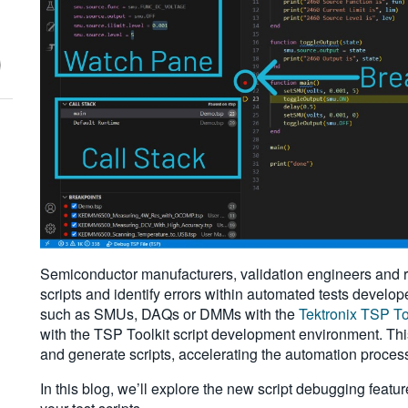
Semiconductor manufacturers, validation engineers and r
scripts and identify errors within automated tests develo
such as SMUs, DAQs or DMMs with the
Tektronix TSP To
with the TSP Toolkit script development environment. Th
and generate scripts, accelerating the automation proces
In this blog, we’ll explore the new script debugging featu