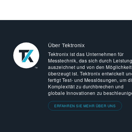
Über Tektronix
Tektronix ist das Unternehmen für
Messtechnik, das sich durch Leistun
auszeichnet und von den Möglichkei
überzeugt ist. Tektronix entwickelt un
fertigt Test- und Messlösungen, um d
Komplexität zu durchbrechen und
globale Innovationen zu beschleunig
ERFAHREN SIE MEHR ÜBER UNS