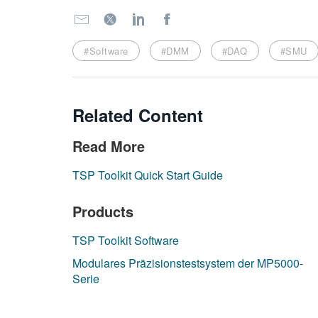
#Software
#DMM
#DAQ
#SMU
Related Content
Read More
TSP Toolkit Quick Start Guide
Products
TSP Toolkit Software
Modulares Präzisionstestsystem der MP5000-
Serie