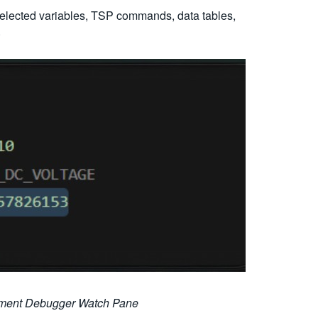
selected variables, TSP commands, data tables,
.
rument Debugger Watch Pane