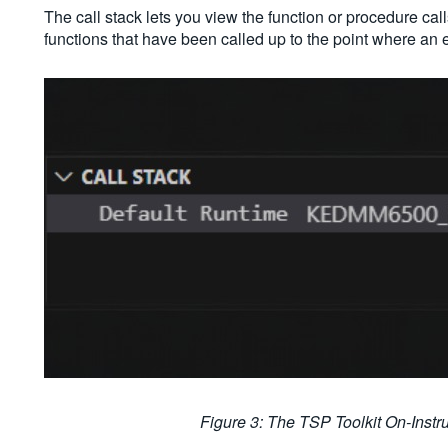
The call stack lets you view the function or procedure call
functions that have been called up to the point where an 
Figure 3: The TSP Toolkit On-Inst