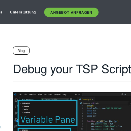
es
Unterstützung
ANGEBOT ANFRAGEN
Blog
Debug your TSP Script
a