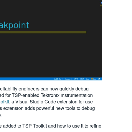
eliability engineers can now quickly debug
ped for TSP-enabled Tektronix instrumentation
olkit
, a Visual Studio Code extension for use
is extension adds powerful new tools to debug
s.
re added to TSP Toolkit and how to use it to refine