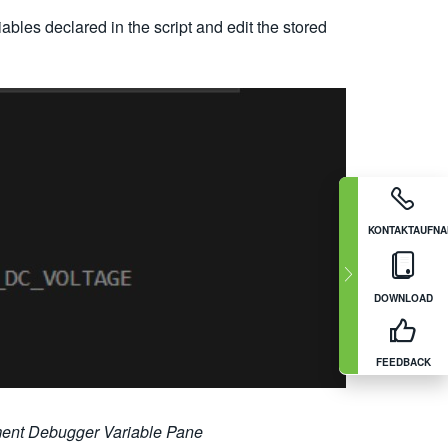
ables declared in the script and edit the stored
KONTAKTAUFN
DOWNLOAD
FEEDBACK
ument Debugger Variable Pane