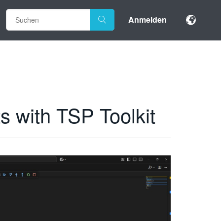
Anmelden
s with TSP Toolkit