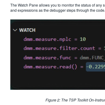
The Watch Pane allows you to monitor the status of any 
and expressions as the debugger steps through the code
Figure 2: The TSP Toolkit On-Inst