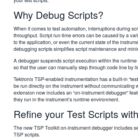
your test scripts.
Why Debug Scripts?
When it comes to test automation, interruptions during sc
throughput. Script run-time errors can be caused by a var
to the application, or even the current state of the instru
debugging scripts simplifies script maintenance and min
A debugger suspends script execution within the runtime 
so that the user can manually step through code line by l
Tektronix TSP-enabled instrumentation has a built-in “test
be run directly on the instrument without communicating
extension now includes an “on-instrument debugger” featu
they run in the instrument’s runtime environment.
Refine your Test Scripts wit
The new TSP Toolkit on-instrument debugger includes sever
TSP scripts.