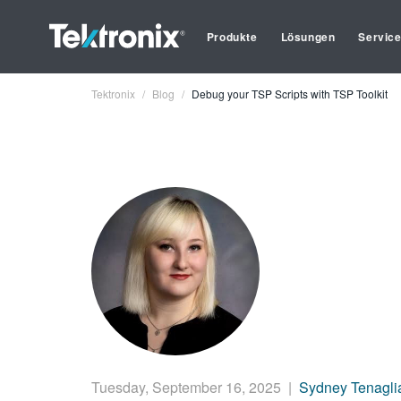
Produkte
Lösungen
Servic
Tektronix
Blog
Debug your TSP Scripts with TSP Toolkit
Tuesday, September 16, 2025
|
Sydney Tenagli