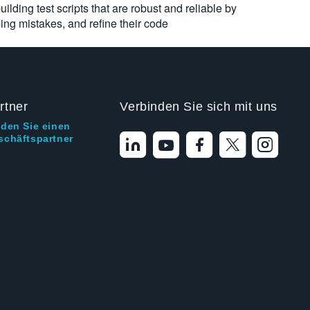
ilding test scripts that are robust and reliable by
ng mistakes, and refine their code
rtner
Verbinden Sie sich mit uns
nden Sie einen
schäftspartner