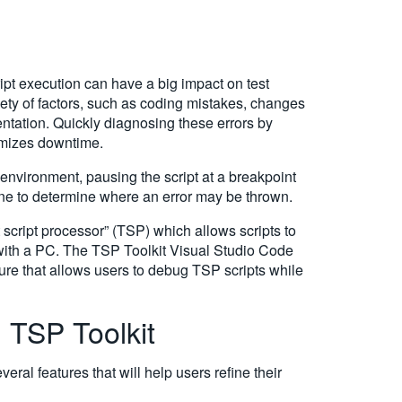
ript execution can have a big impact on test
iety of factors, such as coding mistakes, changes
mentation. Quickly diagnosing these errors by
imizes downtime.
environment, pausing the script at a breakpoint
ine to determine where an error may be thrown.
 script processor” (TSP) which allows scripts to
 with a PC. The TSP Toolkit Visual Studio Code
re that allows users to debug TSP scripts while
h TSP Toolkit
al features that will help users refine their