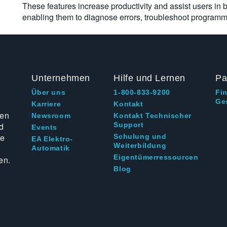
These features increase productivity and assist users in bu
enabling them to diagnose errors, troubleshoot programmi
Unternehmen
Hilfe und Lernen
Pa
Über uns
1-800-833-9200
Fi
Ge
g
Karriere
Kontakt
ten
Newsroom
Kontakt Technischer
d
Support
Events
ie
Schulung und
EA Elektro-
Weiterbildung
Automatik
Eigentümerressourcen
en.
Blog