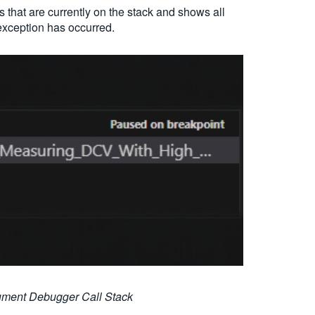
s that are currently on the stack and shows all
exception has occurred.
rument Debugger Call Stack