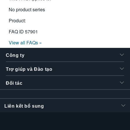
No product series
Product:
FAQ ID
57901
View all FAQs »
Công ty
Trợ giúp và Đào tạo
Đối tác
Liên kết bổ sung