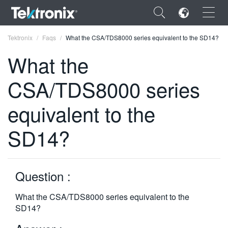
×
Tektronix
Faqs
What the CSA/TDS8000 series equivalent to the SD14?
What the
CSA/TDS8000 series
ENGLISH
equivalent to the
FRANÇAIS
SD14?
DEUTSCH
VIỆT NAM
Question :
简体中文
What the CSA/TDS8000 series equivalent to the
日本語
SD14?
한국어