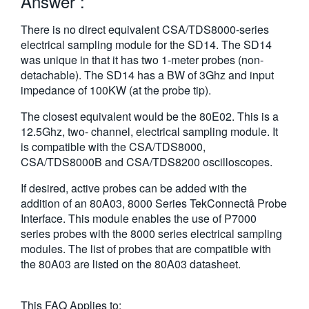
Answer :
繁體中文
There is no direct equivalent CSA/TDS8000-series
electrical sampling module for the SD14. The SD14
was unique in that it has two 1-meter probes (non-
detachable). The SD14 has a BW of 3Ghz and input
impedance of 100KW (at the probe tip).
The closest equivalent would be the 80E02. This is a
12.5Ghz, two- channel, electrical sampling module. It
is compatible with the CSA/TDS8000,
CSA/TDS8000B and CSA/TDS8200 oscilloscopes.
If desired, active probes can be added with the
addition of an 80A03, 8000 Series TekConnectâ Probe
Interface. This module enables the use of P7000
series probes with the 8000 series electrical sampling
modules. The list of probes that are compatible with
the 80A03 are listed on the 80A03 datasheet.
This FAQ Applies to: