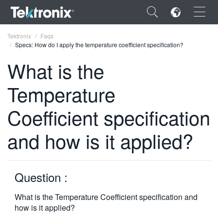
×
Tektronix
Faqs
Specs: How do I apply the temperature coefficient specification?
What is the
Temperature
ENGLISH
Coefficient specification
FRANÇAIS
and how is it applied?
DEUTSCH
VIỆT NAM
简体中文
Question :
日本語
What is the Temperature Coefficient specification and
how is it applied?
한국어