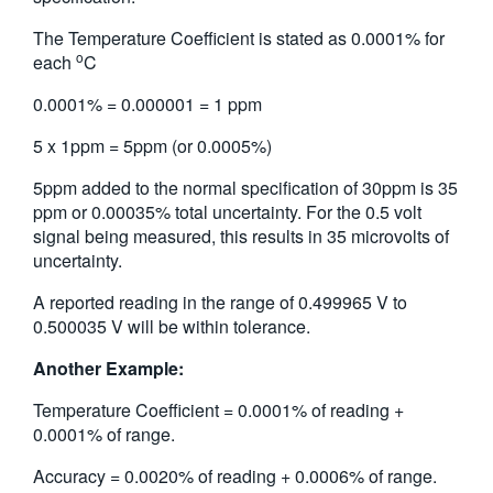
The Temperature Coefficient is stated as 0.0001% for
o
each
C
0.0001% = 0.000001 = 1 ppm
5 x 1ppm = 5ppm (or 0.0005%)
5ppm added to the normal specification of 30ppm is 35
ppm or 0.00035% total uncertainty. For the 0.5 volt
signal being measured, this results in 35 microvolts of
uncertainty.
A reported reading in the range of 0.499965 V to
0.500035 V will be within tolerance.
Another Example:
Temperature Coefficient = 0.0001% of reading +
0.0001% of range.
Accuracy = 0.0020% of reading + 0.0006% of range.