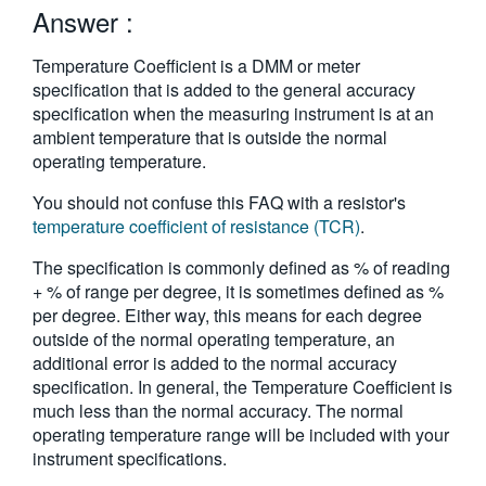
Answer :
繁體中文
Temperature Coefficient is a DMM or meter
specification that is added to the general accuracy
specification when the measuring instrument is at an
ambient temperature that is outside the normal
operating temperature.
You should not confuse this FAQ with a resistor's
temperature coefficient of resistance (TCR)
.
The specification is commonly defined as % of reading
+ % of range per degree, it is sometimes defined as %
per degree. Either way, this means for each degree
outside of the normal operating temperature, an
additional error is added to the normal accuracy
specification. In general, the Temperature Coefficient is
much less than the normal accuracy. The normal
operating temperature range will be included with your
instrument specifications.