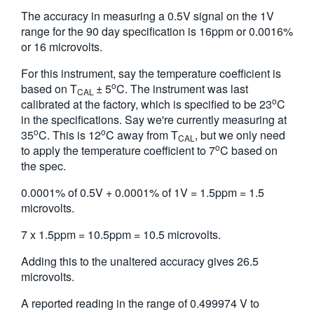
The accuracy in measuring a 0.5V signal on the 1V
range for the 90 day specification is 16ppm or 0.0016%
or 16 microvolts.
For this instrument, say the temperature coefficient is
o
based on T
± 5
C. The instrument was last
CAL
o
calibrated at the factory, which is specified to be 23
C
in the specifications. Say we're currently measuring at
o
o
35
C. This is 12
C away from T
, but we only need
CAL
o
to apply the temperature coefficient to 7
C based on
the spec.
0.0001% of 0.5V + 0.0001% of 1V = 1.5ppm = 1.5
microvolts.
7 x 1.5ppm = 10.5ppm = 10.5 microvolts.
Adding this to the unaltered accuracy gives 26.5
microvolts.
A reported reading in the range of 0.499974 V to