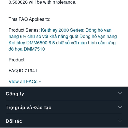
0.500026 will be within tolerance.
This FAQ Applies to:
Product Series:
Keithley 2000 Series: Đồng hồ van
năng 6½ chữ số với khả năng quét
Đồng hồ vạn năng
Keithley DMM6500 6,5 chữ số với màn hình cảm ứng
đồ họa
DMM7510
Product:
FAQ ID
71941
View all FAQs »
Công ty
Trợ giúp và Đào tạo
Đối tác