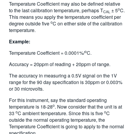
Temperature Coefficient may also be defined relative
o
to the last calibration temperature, perhaps T
± 5
C.
CAL
This means you apply the temperature coefficient per
o
degree outside five
C on either side of the calibration
temperature.
Example:
o
Temperature Coefficient = 0.0001%/
C.
Accuracy = 20ppm of reading + 20ppm of range.
The accuracy in measuring a 0.5V signal on the 1V
range for the 90 day specification is 30ppm or 0.003%
or 30 microvolts.
For this instrument, say the standard operating
o
temperature is 18-28
. Now consider that the unit is at
o
o
33
C ambient temperature. Since this is five
C
outside the normal operating temperature, the
Temperature Coefficient is going to apply to the normal
specification.