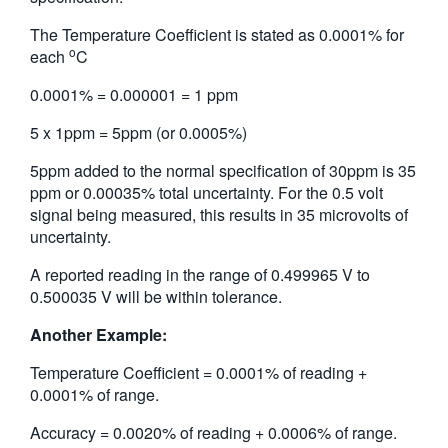
The Temperature Coefficient is stated as 0.0001% for
o
each
C
0.0001% = 0.000001 = 1 ppm
5 x 1ppm = 5ppm (or 0.0005%)
5ppm added to the normal specification of 30ppm is 35
ppm or 0.00035% total uncertainty. For the 0.5 volt
signal being measured, this results in 35 microvolts of
uncertainty.
A reported reading in the range of 0.499965 V to
0.500035 V will be within tolerance.
Another Example:
Temperature Coefficient = 0.0001% of reading +
0.0001% of range.
Accuracy = 0.0020% of reading + 0.0006% of range.