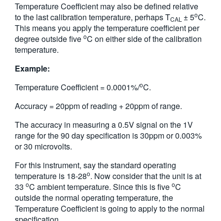
Temperature Coefficient may also be defined relative
o
to the last calibration temperature, perhaps T
± 5
C.
CAL
This means you apply the temperature coefficient per
o
degree outside five
C on either side of the calibration
temperature.
Example:
o
Temperature Coefficient = 0.0001%/
C.
Accuracy = 20ppm of reading + 20ppm of range.
The accuracy in measuring a 0.5V signal on the 1V
range for the 90 day specification is 30ppm or 0.003%
or 30 microvolts.
For this instrument, say the standard operating
o
temperature is 18-28
. Now consider that the unit is at
o
o
33
C ambient temperature. Since this is five
C
outside the normal operating temperature, the
Temperature Coefficient is going to apply to the normal
specification.