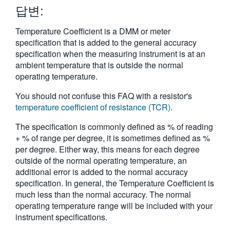
답변:
繁體中文
Temperature Coefficient is a DMM or meter
specification that is added to the general accuracy
specification when the measuring instrument is at an
ambient temperature that is outside the normal
operating temperature.
You should not confuse this FAQ with a resistor's
temperature coefficient of resistance (TCR)
.
The specification is commonly defined as % of reading
+ % of range per degree, it is sometimes defined as %
per degree. Either way, this means for each degree
outside of the normal operating temperature, an
additional error is added to the normal accuracy
specification. In general, the Temperature Coefficient is
much less than the normal accuracy. The normal
operating temperature range will be included with your
instrument specifications.