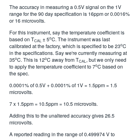
The accuracy in measuring a 0.5V signal on the 1V
range for the 90 day specification is 16ppm or 0.0016%
or 16 microvolts.
For this instrument, say the temperature coefficient is
o
based on T
± 5
C. The instrument was last
CAL
o
calibrated at the factory, which is specified to be 23
C
in the specifications. Say we're currently measuring at
o
o
35
C. This is 12
C away from T
, but we only need
CAL
o
to apply the temperature coefficient to 7
C based on
the spec.
0.0001% of 0.5V + 0.0001% of 1V = 1.5ppm = 1.5
microvolts.
7 x 1.5ppm = 10.5ppm = 10.5 microvolts.
Adding this to the unaltered accuracy gives 26.5
microvolts.
A reported reading in the range of 0.499974 V to