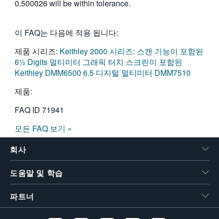
0.500026 will be within tolerance.
이 FAQ는 다음에 적용 됩니다:
제품 시리즈:
Keithley 2000 시리즈: 스캔 기능이 포함된
6½ Digits 멀티미터
그래픽 터치 스크린이 포함된
Keithley DMM6500 6.5 디지털 멀티미터
DMM7510
제품:
FAQ ID
71941
모든 FAQ 보기 »
회사
도움말 및 학습
파트너