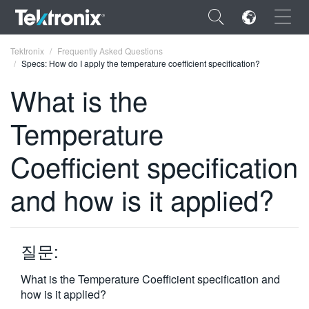
×
Tektronix
Frequently Asked Questions
Specs: How do I apply the temperature coefficient specification?
What is the
Temperature
ENGLISH
Coefficient specification
FRANÇAIS
and how is it applied?
DEUTSCH
VIỆT NAM
简体中文
질문:
日本語
What is the Temperature Coefficient specification and
how is it applied?
한국어