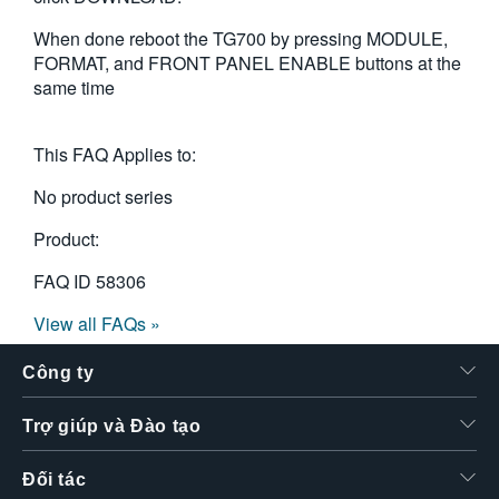
When done reboot the TG700 by pressing MODULE,
FORMAT, and FRONT PANEL ENABLE buttons at the
same time
This FAQ Applies to:
No product series
Product:
FAQ ID
58306
View all FAQs »
Công ty
Trợ giúp và Đào tạo
Đối tác