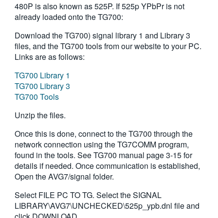
480P is also known as 525P. If 525p YPbPr is not
繁體中文
already loaded onto the TG700:
Download the TG700) signal library 1 and Library 3
files, and the TG700 tools from our website to your PC.
Links are as follows:
TG700 Library 1
TG700 Library 3
TG700 Tools
Unzip the files.
Once this is done, connect to the TG700 through the
network connection using the TG7COMM program,
found in the tools. See TG700 manual page 3-15 for
details if needed. Once communication is established,
Open the AVG7/signal folder.
Select FILE PC TO TG. Select the SIGNAL
LIBRARY\AVG7\UNCHECKED\525p_ypb.dnl file and
click DOWNLOAD.