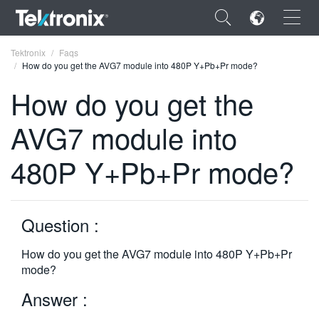
×
Tektronix
Faqs
How do you get the AVG7 module into 480P Y+Pb+Pr mode?
How do you get the
AVG7 module into
ENGLISH
480P Y+Pb+Pr mode?
FRANÇAIS
DEUTSCH
Question :
VIỆT NAM
简体中文
How do you get the AVG7 module into 480P Y+Pb+Pr
mode?
日本語
Answer :
한국어