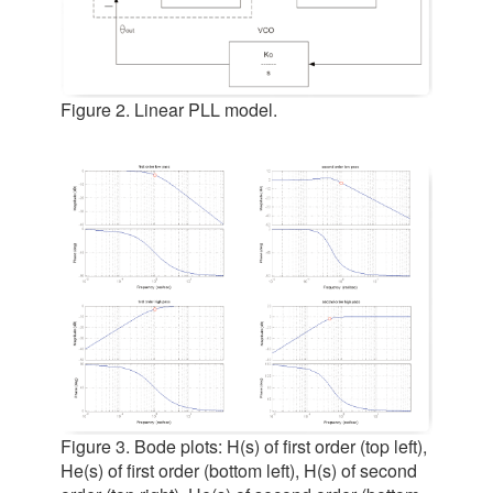
Figure 2. Linear PLL model.
Figure 3. Bode plots: H(s) of first order (top left),
He(s) of first order (bottom left), H(s) of second