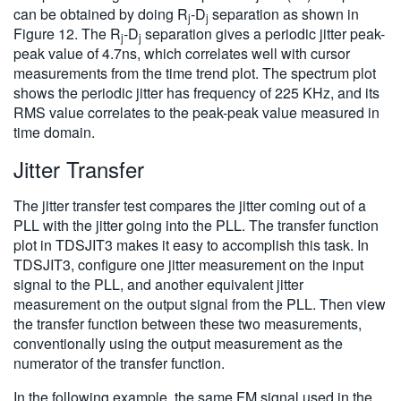
can be obtained by doing R
-D
separation as shown in
j
j
Figure 12. The R
-D
separation gives a periodic jitter peak-
j
j
peak value of 4.7ns, which correlates well with cursor
measurements from the time trend plot. The spectrum plot
shows the periodic jitter has frequency of 225 KHz, and its
RMS value correlates to the peak-peak value measured in
time domain.
Jitter Transfer
The jitter transfer test compares the jitter coming out of a
PLL with the jitter going into the PLL. The transfer function
plot in TDSJIT3 makes it easy to accomplish this task. In
TDSJIT3, configure one jitter measurement on the input
signal to the PLL, and another equivalent jitter
measurement on the output signal from the PLL. Then view
the transfer function between these two measurements,
conventionally using the output measurement as the
numerator of the transfer function.
In the following example, the same FM signal used in the