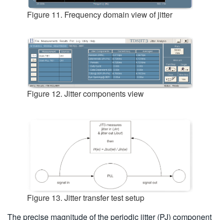
Figure 11. Frequency domain view of jitter
Figure 12. Jitter components view
Figure 13. Jitter transfer test setup
The precise magnitude of the periodic jitter (PJ) component