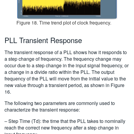
Figure 18. Time trend plot of clock frequency.
PLL Transient Response
The transient response of a PLL shows how it responds to
a step change of frequency. The frequency change may
occur due to a step change in the input signal frequency, or
a change in a divide ratio within the PLL. The output
frequency of the PLL will move from the initial value to the
new value through a transient period, as shown in Figure
16.
The following two parameters are commonly used to
characterize the transient response:
– Step Time (Td): the time that the PLL takes to nominally
reach the correct new frequency after a step change in