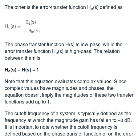
The other is the error-transfer function H
(s) defined as
e
θ
(s)
e
H
(s) =
e
θ
(s)
in
The phase transfer function H(s) is low-pass, while the
error transfer function H
(s) is high-pass. The relation
e
between them is
H
(s) + H(s) = 1
e
Note that this equation evaluates complex values. Since
complex values have magnitudes and phases, the
equation doesn't imply the magnitudes of these two transfer
functions add up to 1.
The cutoff frequency of a system is typically defined as the
frequency at which the magnitude gain has fallen to –3 dB.
It is important to note whether the cutoff frequency is
defined based on the phase transfer function or on the error