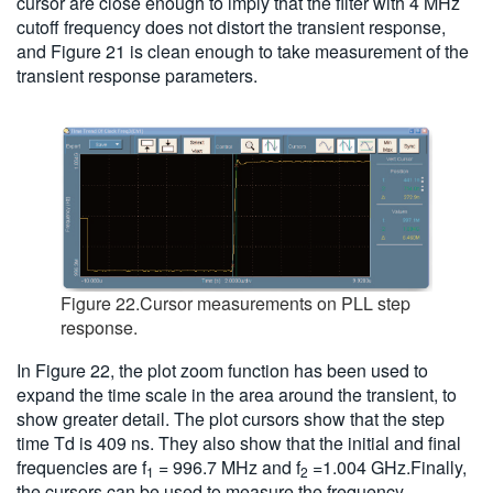
cursor are close enough to imply that the filter with 4 MHz
cutoff frequency does not distort the transient response,
and Figure 21 is clean enough to take measurement of the
transient response parameters.
Figure 22.Cursor measurements on PLL step
response.
In Figure 22, the plot zoom function has been used to
expand the time scale in the area around the transient, to
show greater detail. The plot cursors show that the step
time Td is 409 ns. They also show that the initial and final
frequencies are f
= 996.7 MHz and f
=1.004 GHz.Finally,
1
2
the cursors can be used to measure the frequency