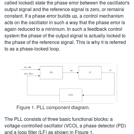
called locked) state the phase error between the oscillator's
output signal and the reference signal is zero, or remains
constant. If a phase error builds up, a control mechanism
acts on the oscillator in such a way that the phase error is
again reduced to a minimum. In such a feedback control
system the phase of the output signal is actually locked to
the phase of the reference signal. This is why it is referred
to as a phase-locked loop.
Figure 1. PLL component diagram.
The PLL consists of three basic functional blocks: a
voltage-controlled oscillator (VCO), a phase detector (PD)
and a loop filter (LF) as shown in Figure 1.