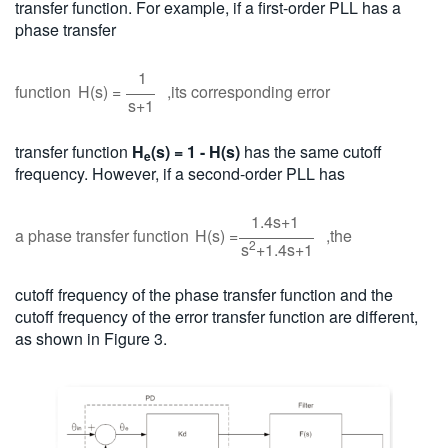
transfer function. For example, if a first-order PLL has a
phase transfer
1
function
H(s) =
,its corresponding error
s+1
transfer function
H
(s) = 1 - H(s)
has the same cutoff
e
frequency. However, if a second-order PLL has
1.4s+1
a phase transfer function
H(s) =
,the
2
s
+1.4s+1
cutoff frequency of the phase transfer function and the
cutoff frequency of the error transfer function are different,
as shown in Figure 3.