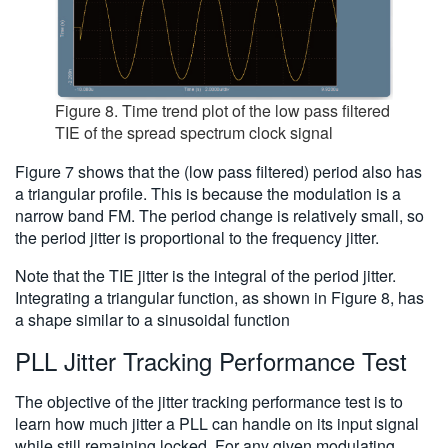
Figure 8. Time trend plot of the low pass filtered
TIE of the spread spectrum clock signal
Figure 7 shows that the (low pass filtered) period also has
a triangular profile. This is because the modulation is a
narrow band FM. The period change is relatively small, so
the period jitter is proportional to the frequency jitter.
Note that the TIE jitter is the integral of the period jitter.
Integrating a triangular function, as shown in Figure 8, has
a shape similar to a sinusoidal function
PLL Jitter Tracking Performance Test
The objective of the jitter tracking performance test is to
learn how much jitter a PLL can handle on its input signal
while still remaining locked. For any given modulating