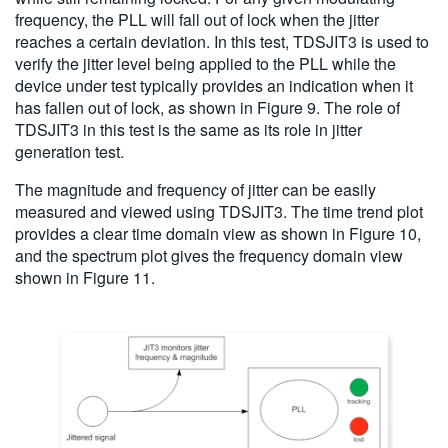
frequency, the PLL will fall out of lock when the jitter
reaches a certain deviation. In this test, TDSJIT3 is used to
verify the jitter level being applied to the PLL while the
device under test typically provides an indication when it
has fallen out of lock, as shown in Figure 9. The role of
TDSJIT3 in this test is the same as its role in jitter
generation test.
The magnitude and frequency of jitter can be easily
measured and viewed using TDSJIT3. The time trend plot
provides a clear time domain view as shown in Figure 10,
and the spectrum plot gives the frequency domain view
shown in Figure 11.