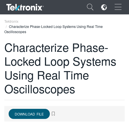
×
Tektronix
Characterize Phase-Locked Loop Systems Using Real Time
Oscilloscopes
Characterize Phase-
Locked Loop Systems
ENGLISH
FRANÇAIS
Using Real Time
DEUTSCH
Oscilloscopes
VIỆT NAM
简体中文
日本語
DOWNLOAD FILE
한국어