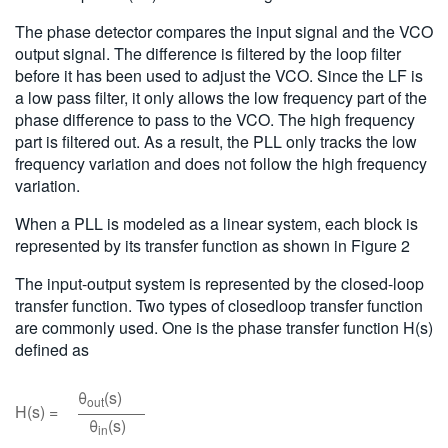
The phase detector compares the input signal and the VCO
output signal. The difference is filtered by the loop filter
before it has been used to adjust the VCO. Since the LF is
a low pass filter, it only allows the low frequency part of the
phase difference to pass to the VCO. The high frequency
part is filtered out. As a result, the PLL only tracks the low
frequency variation and does not follow the high frequency
variation.
When a PLL is modeled as a linear system, each block is
represented by its transfer function as shown in Figure 2
The input-output system is represented by the closed-loop
transfer function. Two types of closedloop transfer function
are commonly used. One is the phase transfer function H(s)
defined as
θ
(s)
out
H(s) =
θ
(s)
in