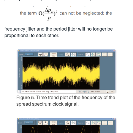
frequency jitter and the period jitter will no longer be
proportional to each other.
Figure 5. Time trend plot of the frequency of the
spread spectrum clock signal.