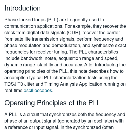
Introduction
繁體中文
Phase-locked loops (PLL) are frequently used in
communication applications. For example, they recover the
clock from digital data signals (CDR), recover the carrier
from satellite transmission signals, perform frequency and
phase modulation and demodulation, and synthesize exact
frequencies for receiver tuning. The PLL characteristics
include bandwidth, noise, acquisition range and speed,
dynamic range, stability and accuracy. After introducing the
operating principles of the PLL, this note describes how to
accomplish typical PLL characterization tests using the
TDSJIT3 Jitter and Timing Analysis Application running on
real-time
oscilloscopes
.
Operating Principles of the PLL
A PLL is a circuit that synchronizes both the frequency and
phase of an output signal (generated by an oscillator) with
a reference or input signal. In the synchronized (often