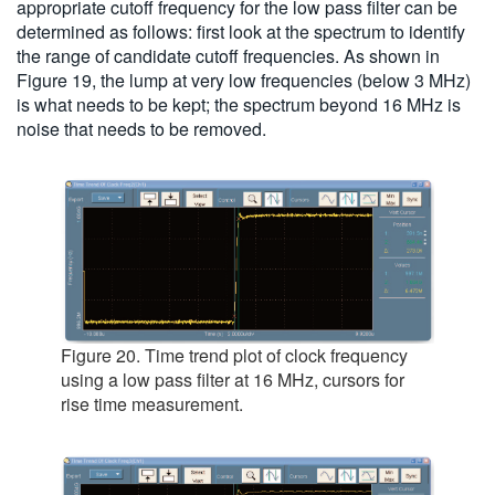
appropriate cutoff frequency for the low pass filter can be
determined as follows: first look at the spectrum to identify
the range of candidate cutoff frequencies. As shown in
Figure 19, the lump at very low frequencies (below 3 MHz)
is what needs to be kept; the spectrum beyond 16 MHz is
noise that needs to be removed.
Figure 20. Time trend plot of clock frequency
using a low pass filter at 16 MHz, cursors for
rise time measurement.