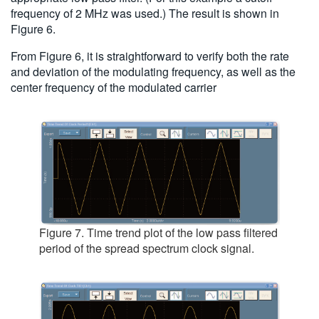
frequency of 2 MHz was used.) The result is shown in
Figure 6.
From Figure 6, it is straightforward to verify both the rate
and deviation of the modulating frequency, as well as the
center frequency of the modulated carrier
Figure 7. Time trend plot of the low pass filtered
period of the spread spectrum clock signal.