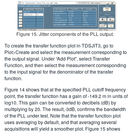
Figure 15. Jitter components of the PLL output.
To create the transfer function plot in TDSJIT3, go to
Plot>Create and select the measurement corresponding to
the output signal. Under “Add Plot”, select Transfer
Function, and then select the measurement corresponding
to the input signal for the denominator of the transfer
function.
Figure 14 shows that at the specified PLL cutoff frequency
point, the transfer function has a gain of -149.2 m in units of
log10. This gain can be converted to decibels (dB) by
multiplying by 20. The result,-3dB, confirms the bandwidth
of the PLL under test. Note that the transfer function plot
uses averaging by default, and that averaging several
acquisitions will yield a smoother plot. Figure 15 shows