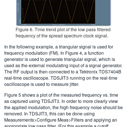
Figure 6. Time trend plot of the low pass filtered
frequency of the spread spectrum clock signal.
In the following example, a triangular signal is used for
frequency modulation (FM). In Figure 4, a function
generator is used to generate triangular signal, which is
used as the external modulating input of a signal generator.
The RF output is then connected to a Tektronix TDS7404B
real-time oscilloscope. TDSJIT3 running on the real-time
oscilloscope is used to measure jitter.
Figure 5 shows a plot of the measured frequency vs. time
as captured using TDSJIT3. In order to more clearly view
the applied modulation, the high frequency noise should be
removed. In TDSJIT3, this can be done using
Measurements>Configure Meas>Filters and applying an
appropriate low pass filter. (For this example a cutoff