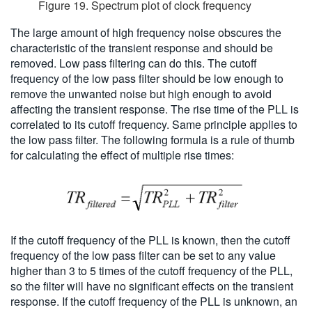
Figure 19. Spectrum plot of clock frequency
The large amount of high frequency noise obscures the
characteristic of the transient response and should be
removed. Low pass filtering can do this. The cutoff
frequency of the low pass filter should be low enough to
remove the unwanted noise but high enough to avoid
affecting the transient response. The rise time of the PLL is
correlated to its cutoff frequency. Same principle applies to
the low pass filter. The following formula is a rule of thumb
for calculating the effect of multiple rise times:
If the cutoff frequency of the PLL is known, then the cutoff
frequency of the low pass filter can be set to any value
higher than 3 to 5 times of the cutoff frequency of the PLL,
so the filter will have no significant effects on the transient
response. If the cutoff frequency of the PLL is unknown, an