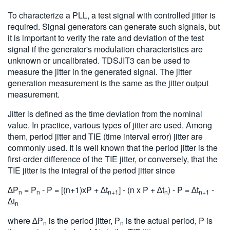
To characterize a PLL, a test signal with controlled jitter is
required. Signal generators can generate such signals, but
it is important to verify the rate and deviation of the test
signal if the generator's modulation characteristics are
unknown or uncalibrated. TDSJIT3 can be used to
measure the jitter in the generated signal. The jitter
generation measurement is the same as the jitter output
measurement.
Jitter is defined as the time deviation from the nominal
value. In practice, various types of jitter are used. Among
them, period jitter and TIE (time interval error) jitter are
commonly used. It is well known that the period jitter is the
first-order difference of the TIE jitter, or conversely, that the
TIE jitter is the integral of the period jitter since
∆P
= P
- P = [(n+1)xP + ∆t
] - (n x P + ∆t
) - P = ∆t
-
n
n
n+1
n
n+1
∆t
n
where ∆P
is the period jitter, P
is the actual period, P is
n
n