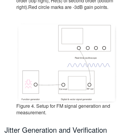
order (top right), He(s) of second order (bottom
right).Red circle marks are -3dB gain points.
Figure 4. Setup for FM signal generation and
measurement.
Jitter Generation and Verification