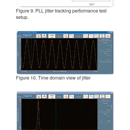
Figure 9. PLL jitter tracking performance test
setup.
Figure 10. Time domain view of jitter