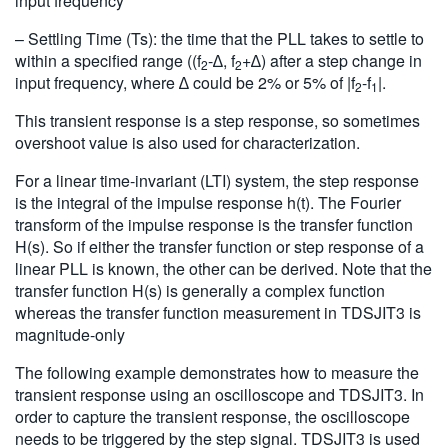
input frequency
– Settling Time (Ts): the time that the PLL takes to settle to
within a specified range ((f
-∆, f
+∆) after a step change in
2
2
input frequency, where ∆ could be 2% or 5% of |f
-f
|.
2
1
This transient response is a step response, so sometimes
overshoot value is also used for characterization.
For a linear time-invariant (LTI) system, the step response
is the integral of the impulse response h(t). The Fourier
transform of the impulse response is the transfer function
H(s). So if either the transfer function or step response of a
linear PLL is known, the other can be derived. Note that the
transfer function H(s) is generally a complex function
whereas the transfer function measurement in TDSJIT3 is
magnitude-only
The following example demonstrates how to measure the
transient response using an oscilloscope and TDSJIT3. In
order to capture the transient response, the oscilloscope
needs to be triggered by the step signal. TDSJIT3 is used