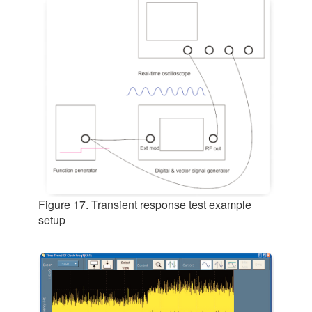
Figure 17. Transient response test example
setup