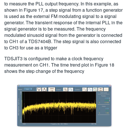
to measure the PLL output frequency. In this example, as
shown in Figure 17, a step signal from a function generator
is used as the external FM modulating signal to a signal
generator. The transient response of the internal PLL in the
signal generator is to be measured. The frequency
modulated sinusoid signal from the generator is connected
to CH1 of a TDS7404B. The step signal is also connected
to CH3 for use as a trigger
TDSJIT3 is configured to make a clock frequency
measurement on CH1. The time trend plot in Figure 18
shows the step change of the frequency