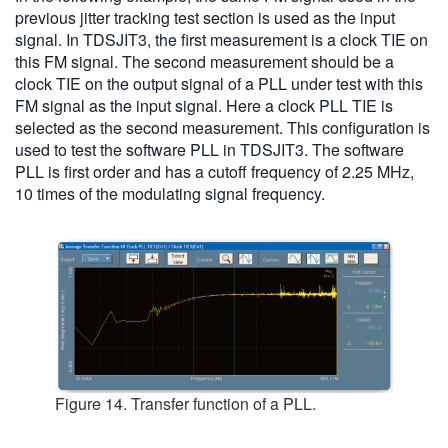
previous jitter tracking test section is used as the input
signal. In TDSJIT3, the first measurement is a clock TIE on
this FM signal. The second measurement should be a
clock TIE on the output signal of a PLL under test with this
FM signal as the input signal. Here a clock PLL TIE is
selected as the second measurement. This configuration is
used to test the software PLL in TDSJIT3. The software
PLL is first order and has a cutoff frequency of 2.25 MHz,
10 times of the modulating signal frequency.
Figure 14. Transfer function of a PLL.