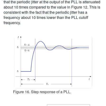
that the periodic jitter at the output of the PLL is attenuated
about 10 times compared to the value in Figure 12. This is
consistent with the fact that the periodic jitter has a
frequency about 10 times lower than the PLL cutoff
frequency.
Figure 16. Step response of a PLL.