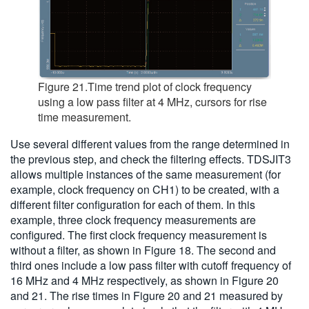
Figure 21.Time trend plot of clock frequency
using a low pass filter at 4 MHz, cursors for rise
time measurement.
Use several different values from the range determined in
the previous step, and check the filtering effects. TDSJIT3
allows multiple instances of the same measurement (for
example, clock frequency on CH1) to be created, with a
different filter configuration for each of them. In this
example, three clock frequency measurements are
configured. The first clock frequency measurement is
without a filter, as shown in Figure 18. The second and
third ones include a low pass filter with cutoff frequency of
16 MHz and 4 MHz respectively, as shown in Figure 20
and 21. The rise times in Figure 20 and 21 measured by