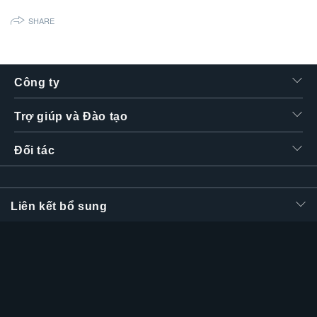
SHARE
Công ty
Trợ giúp và Đào tạo
Đối tác
Liên kết bổ sung