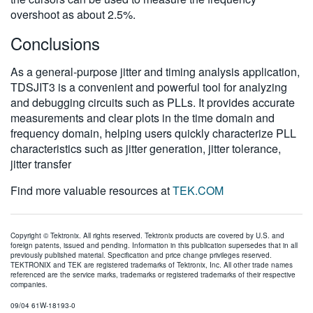
overshoot as about 2.5%.
Conclusions
As a general-purpose jitter and timing analysis application,
TDSJIT3 is a convenient and powerful tool for analyzing
and debugging circuits such as PLLs. It provides accurate
measurements and clear plots in the time domain and
frequency domain, helping users quickly characterize PLL
characteristics such as jitter generation, jitter tolerance,
jitter transfer
Find more valuable resources at
TEK.COM
Copyright © Tektronix. All rights reserved. Tektronix products are covered by U.S. and
foreign patents, issued and pending. Information in this publication supersedes that in all
previously published material. Specification and price change privileges reserved.
TEKTRONIX and TEK are registered trademarks of Tektronix, Inc. All other trade names
referenced are the service marks, trademarks or registered trademarks of their respective
companies.
09/04 61W-18193-0