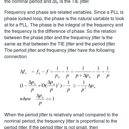
the nominal period and ∆t
is the TIE jitter.
n
Frequency and phase are related variables. Since a PLL is
phase locked-loop, the phase is the natural variable to look
at for a PLL. The phase is the integral of the frequency and
the frequency is the difference of phase. So the relation
between the phase jitter and the frequency jitter is the
same as that between the TIE jitter and the period jitter.
The period jitter and frequency jitter have the following
connection
When the period jitter is relatively small compared to the
nominal period, the frequency jitter is proportional to the
period jitter. If the period jitter is not small, then