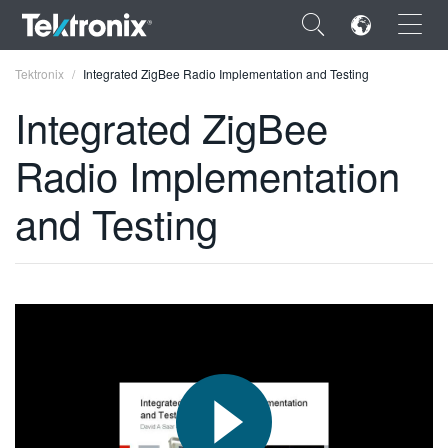
×
Tektronix
Integrated ZigBee Radio Implementation and Testing
Integrated ZigBee
Radio Implementation
ENGLISH
and Testing
FRANÇAIS
DEUTSCH
VIỆT NAM
简体中文
日本語
한국어