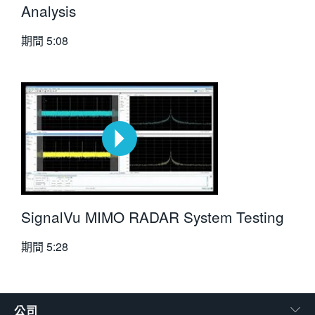
Analysis
期間
5:08
SignalVu MIMO RADAR System Testing
期間
5:28
公司