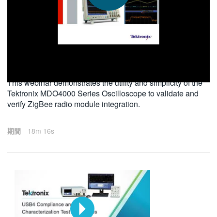
繁體中文
2013-05-14
This webinar demonstrates the utility and simplicity of the
Tektronix MDO4000 Series Oscilloscope to validate and
verify ZigBee radio module integration.
期間
18m 16s