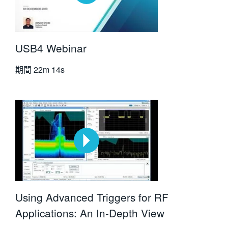
USB4 Webinar
期間
22m 14s
Using Advanced Triggers for RF
Applications: An In-Depth View