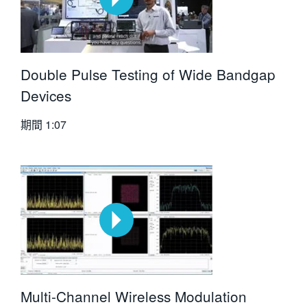
Double Pulse Testing of Wide Bandgap
Devices
期間
1:07
Multi-Channel Wireless Modulation