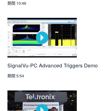
期間
10:46
SignalVu-PC Advanced Triggers Demo
期間
5:54