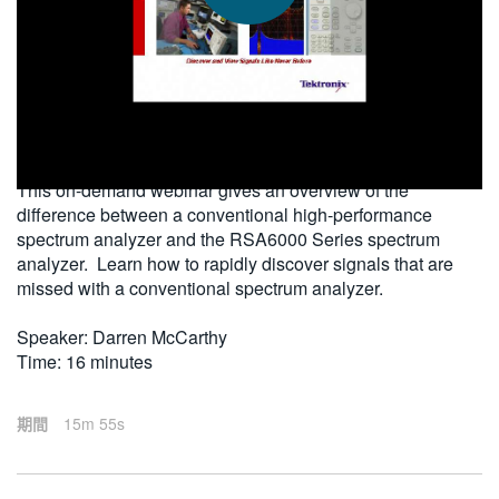
繁體中文
2010-12-30
This on-demand webinar gives an overview of the
difference between a conventional high-performance
spectrum analyzer and the RSA6000 Series spectrum
analyzer. Learn how to rapidly discover signals that are
missed with a conventional spectrum analyzer.
Speaker: Darren McCarthy
Time: 16 minutes
期間
15m 55s