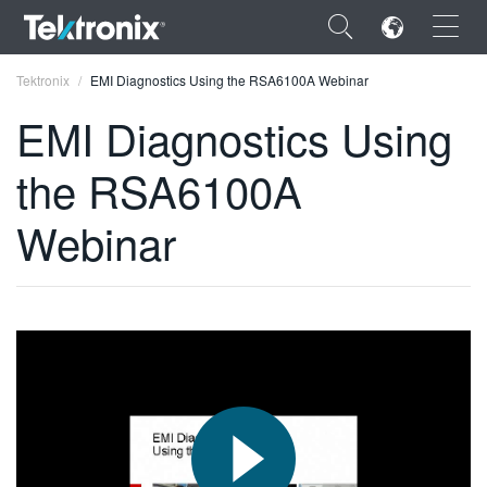
×
Tektronix
EMI Diagnostics Using the RSA6100A Webinar
EMI Diagnostics Using
the RSA6100A
ENGLISH
Webinar
FRANÇAIS
DEUTSCH
VIỆT NAM
简体中文
日本語
한국어