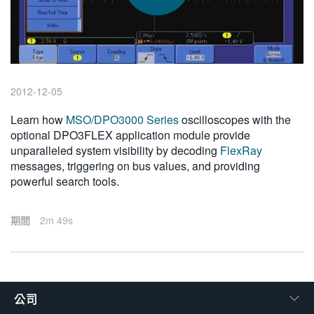
繁體中文
2012-12-05
Learn how
MSO/DPO3000 Series
oscilloscopes with the
optional DPO3FLEX application module provide
unparalleled system visibility by decoding
FlexRay
messages, triggering on bus values, and providing
powerful search tools.
期間
2m 49s
公司