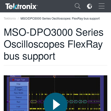
×
Tektronix
MSO/DPO3000 Series Oscilloscopes: FlexRay bus support
MSO-DPO3000 Series
Oscilloscopes FlexRay
ENGLISH
bus support
FRANÇAIS
DEUTSCH
VIỆT NAM
简体中文
日本語
한국어