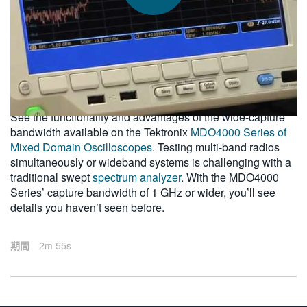
繁體中文
2011-09-09
See the functionality and advantages of the wide-capture
bandwidth available on the Tektronix
MDO4000 Series of
Mixed Domain Oscilloscopes
. Testing multi-band radios
simultaneously or wideband systems is challenging with a
traditional swept
spectrum analyzer
. With the MDO4000
Series’ capture bandwidth of 1 GHz or wider, you’ll see
details you haven’t seen before.
期間
2m 55s