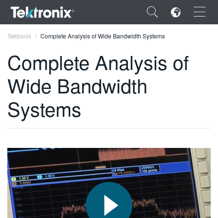
×
Tektronix
Complete Analysis of Wide Bandwidth Systems
Complete Analysis of
Wide Bandwidth
ENGLISH
Systems
FRANÇAIS
DEUTSCH
VIỆT NAM
简体中文
日本語
한국어