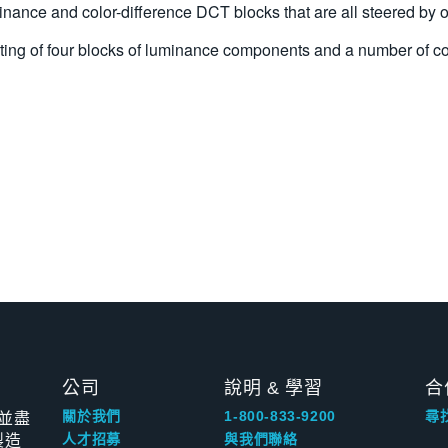
nance and color-difference DCT blocks that are all steered by o
nsisting of four blocks of luminance components and a number 
公司
說明 & 學習
合
並盡
關於我們
1-800-833-9200
尋
製造
人才招募
與我們聯絡