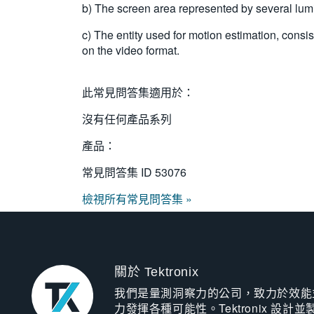
b) The screen area represented by several lumi
c) The entity used for motion estimation, co
on the video format.
此常見問答集適用於：
沒有任何產品系列
產品：
常見問答集 ID
53076
檢視所有常見問答集 »
關於 Tektronix
我們是量測洞察力的公司，致力於效能
力發揮各種可能性。Tektronix 設計並