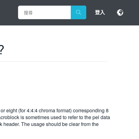
登入
?
 or eight (for 4:4:4 chroma format) corresponding 8
roblock is sometimes used to refer to the pel data
ck header. The usage should be clear from the