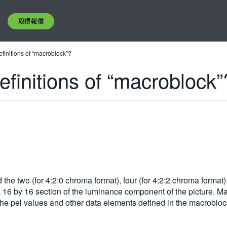
取得報價
initions of “macroblock”?
initions of “macroblock”
the two (for 4:2:0 chroma format), four (for 4:2:2 chroma format)
16 by 16 section of the luminance component of the picture. Mac
the pel values and other data elements defined in the macroblo