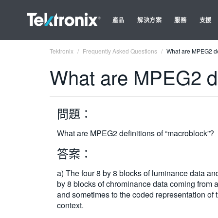
產品
解決方案
服務
支援
Tektronix
Frequently Asked Questions
What are MPEG2 def
What are MPEG2 def
問題：
What are MPEG2 definitions of “macroblock”?
答案：
a) The four 8 by 8 blocks of luminance data and 
by 8 blocks of chrominance data coming from a 
and sometimes to the coded representation of 
context.