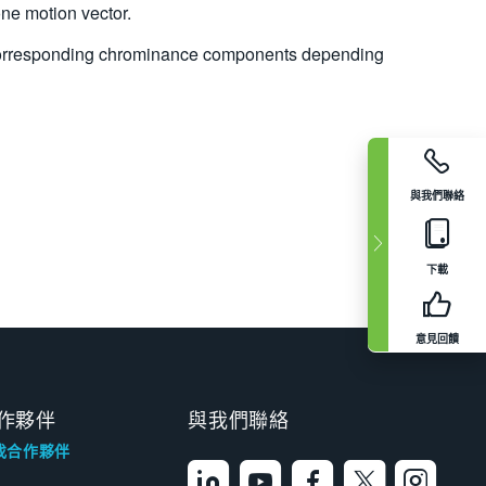
ne motion vector.
of corresponding chrominance components depending
與我們聯絡
下載
意見回饋
作夥伴
與我們聯絡
找合作夥伴