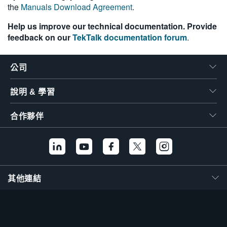
the
Manuals Download Agreement
.
Help us improve our technical documentation. Provide
feedback on our
TekTalk documentation forum
.
公司
說明 & 學習
合作夥伴
其他連結