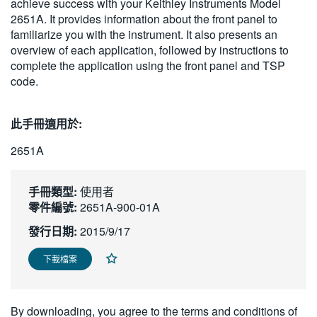
achieve success with your Keithley Instruments Model
繁體中文
2651A. It provides information about the front panel to
familiarize you with the instrument. It also presents an
overview of each application, followed by instructions to
complete the application using the front panel and TSP
code.
此手冊適用於:
2651A
手冊類型:
使用者
零件編號:
2651A-900-01A
發行日期:
2015/9/17
下載檔案
By downloading, you agree to the terms and conditions of