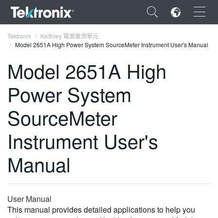
×
Tektronix
Keithley 電源量測單元
Model 2651A High Power System SourceMeter Instrument User's Manual
Model 2651A High
Power System
ENGLISH
SourceMeter
FRANÇAIS
Instrument User's
DEUTSCH
VIỆT NAM
Manual
简体中文
日本語
User Manual
한국어
This manual provides detailed applications to help you