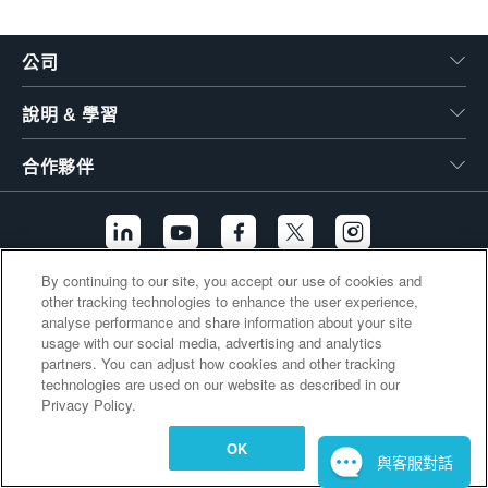
繁體中文
公司
說明 & 學習
合作夥伴
By continuing to our site, you accept our use of cookies and
other tracking technologies to enhance the user experience,
其他連結
analyse performance and share information about your site
usage with our social media, advertising and analytics
partners. You can adjust how cookies and other tracking
technologies are used on our website as described in our
Privacy Policy.
OK
與客服對話