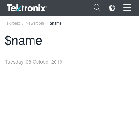
×
Tektronix
Newsroom
$name
$name
ENGLISH
Tuesday, 08 October 2019
FRANÇAIS
DEUTSCH
VIỆT NAM
简体中文
日本語
한국어