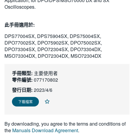
Application, for DPO/DPS/MSO70000 DX and SX
繁體中文
Oscilloscopes.
此手冊適用於:
DPS77004SX, DPS75904SX, DPS75004SX,
DPO77002SX, DPO75902SX, DPO75002SX,
DPO73304SX, DPO72304SX, DPO73304DX,
MSO73304DX, DPO72304DX, MSO72304DX
手冊類型:
主要使用者
零件編號:
077170802
發行日期:
2023/4/6
下載檔案
By downloading, you agree to the terms and conditions of
the
Manuals Download Agreement
.