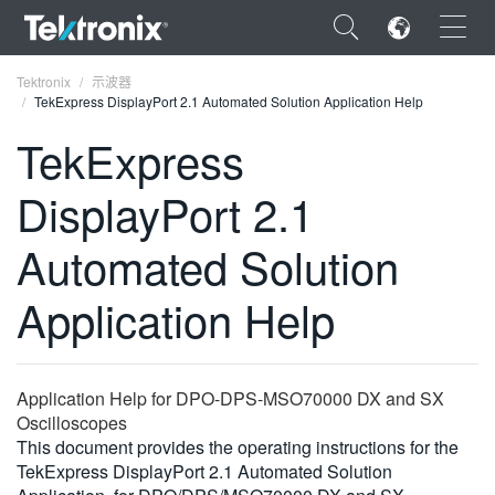
×
Tektronix
示波器
TekExpress DisplayPort 2.1 Automated Solution Application Help
TekExpress
DisplayPort 2.1
ENGLISH
Automated Solution
FRANÇAIS
Application Help
DEUTSCH
VIỆT NAM
简体中文
Application Help for DPO-DPS-MSO70000 DX and SX
Oscilloscopes
日本語
This document provides the operating instructions for the
TekExpress DisplayPort 2.1 Automated Solution
한국어