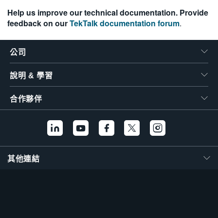
Help us improve our technical documentation. Provide
feedback on our
TekTalk documentation forum
.
公司
說明 & 學習
合作夥伴
其他連結