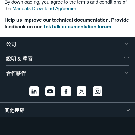
By downloading, you agree to the terms and conditions of
the
Manuals Download Agreement
.
Help us improve our technical documentation. Provide
feedback on our
TekTalk documentation forum
.
公司
說明 & 學習
合作夥伴
其他連結