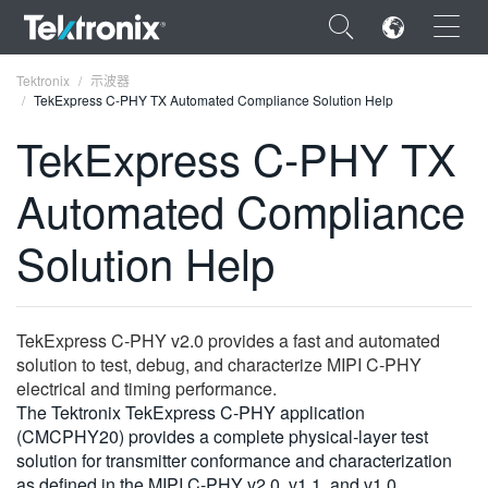
×
Tektronix
示波器
TekExpress C-PHY TX Automated Compliance Solution Help
TekExpress C-PHY TX
Automated Compliance
ENGLISH
Solution Help
FRANÇAIS
DEUTSCH
TekExpress C‑PHY v2.0 provides a fast and automated
VIỆT NAM
solution to test, debug, and characterize MIPI C‑PHY
简体中文
electrical and timing performance.
The Tektronix TekExpress C‑PHY application
日本語
(CMCPHY20) provides a complete physical‑layer test
solution for transmitter conformance and characterization
한국어
as defined in the MIPI C‑PHY v2.0, v1.1, and v1.0