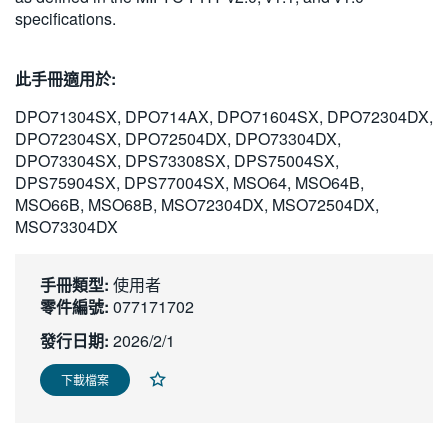
specifications.
繁體中文
此手冊適用於:
DPO71304SX, DPO714AX, DPO71604SX, DPO72304DX,
DPO72304SX, DPO72504DX, DPO73304DX,
DPO73304SX, DPS73308SX, DPS75004SX,
DPS75904SX, DPS77004SX, MSO64, MSO64B,
MSO66B, MSO68B, MSO72304DX, MSO72504DX,
MSO73304DX
手冊類型:
使用者
零件編號:
077171702
發行日期:
2026/2/1
下載檔案