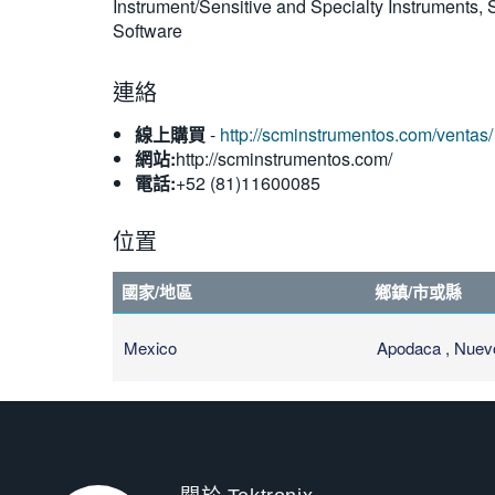
Instrument/Sensitive and Specialty Instruments
Software
連絡
線上購買
-
http://scminstrumentos.com/ventas/
網站:
http://scminstrumentos.com/
電話:
+52 (81)11600085
位置
國家/地區
鄉鎮/市或縣
Mexico
Apodaca , Nuev