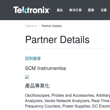
產品
解決方案
服務
支援
Tektronix
Partner Details
Partner Details
回到搜尋
SCM Instrumentos
產品專業化
Oscilloscopes, Probes and Accessories, Arbitrar
Analyzers, Vector Network Analyzers, Real Time 
Frequency Counters, Power Supplies, DC Electron