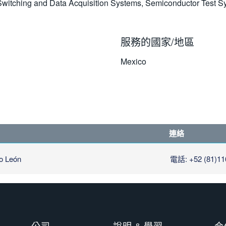
, Switching and Data Acquisition Systems, Semiconductor Test
服務的國家/地區
Mexico
連絡
o León
電話: +52 (81)11