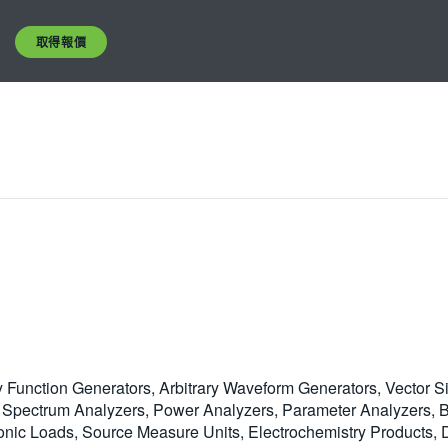
取得報價
y Function Generators, Arbitrary Waveform Generators, Vector S
Spectrum Analyzers, Power Analyzers, Parameter Analyzers, Bit
ic Loads, Source Measure Units, Electrochemistry Products, Di