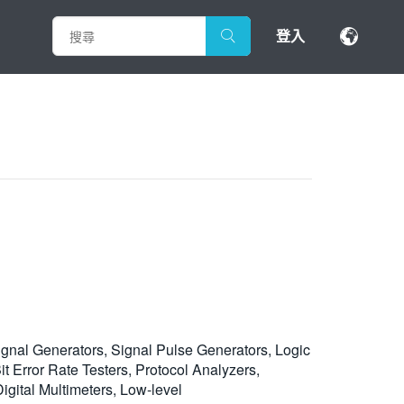
登入
ignal Generators, Signal Pulse Generators, Logic
 Error Rate Testers, Protocol Analyzers,
gital Multimeters, Low-level