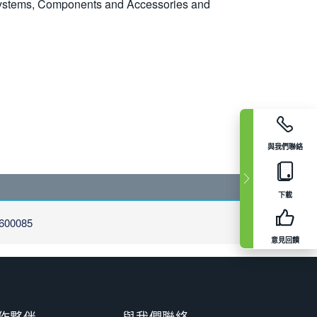
 Systems, Components and Accessories and
與我們聯絡
下載
600085
意見回饋