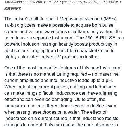
Introducing the new 2601B-PULSE System SourceMeter 10μs Pulser/SMU
instrument
The pulser’s built-in dual 1 Megasample/second (MS/s),
18-bit digitizers make it possible to acquire both pulse
current and voltage waveforms simultaneously without the
need to use a separate instrument. The 2601B-PULSE is a
powerful solution that significantly boosts productivity in
applications ranging from benchtop characterization to
highly automated pulsed I-V production testing.
One of the most innovative features of this new instrument
is that there is no manual tuning required – no matter the
current amplitude and into inductive loads up to 3 μH.
When outputting current pulses, cabling and inductance
can make things difficult. Inductance can have a limiting
effect and can even be damaging. Quite often, the
inductance can be different from device to device, even
when testing laser diodes on a wafer. The effect of
inductance on a current source is that inductance resists
changes in current. This can cause the current source to