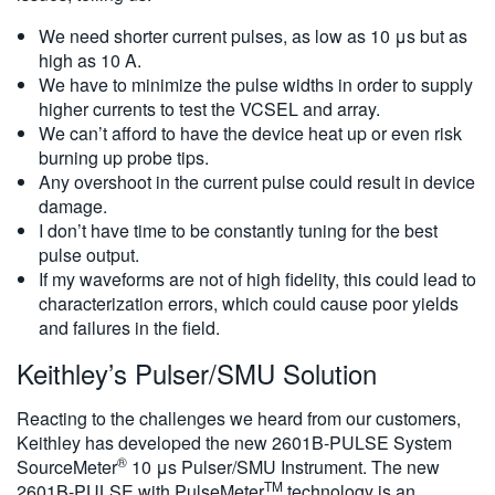
We need shorter current pulses, as low as 10 μs but as
high as 10 A.
We have to minimize the pulse widths in order to supply
higher currents to test the VCSEL and array.
We can’t afford to have the device heat up or even risk
burning up probe tips.
Any overshoot in the current pulse could result in device
damage.
I don’t have time to be constantly tuning for the best
pulse output.
If my waveforms are not of high fidelity, this could lead to
characterization errors, which could cause poor yields
and failures in the field.
Keithley’s Pulser/SMU Solution
Reacting to the challenges we heard from our customers,
Keithley has developed the new 2601B-PULSE System
®️
SourceMeter
10 μs Pulser/SMU Instrument. The new
TM
2601B-PULSE with PulseMeter
technology is an