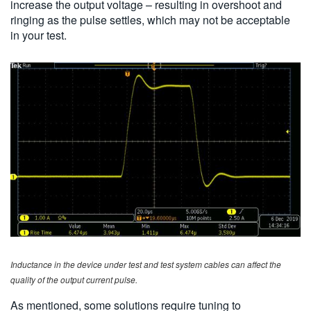
increase the output voltage – resulting in overshoot and
ringing as the pulse settles, which may not be acceptable
in your test.
Inductance in the device under test and test system cables can affect the
quality of the output current pulse.
As mentioned, some solutions require tuning to