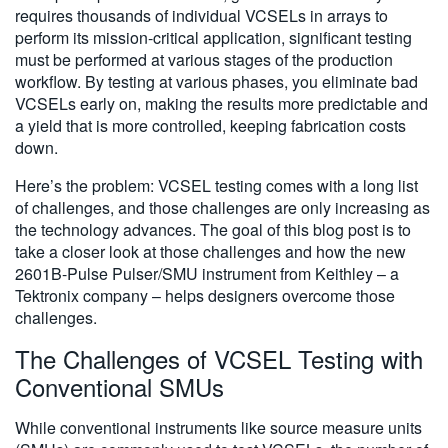
requires thousands of individual VCSELs in arrays to
perform its mission-critical application, significant testing
must be performed at various stages of the production
workflow. By testing at various phases, you eliminate bad
VCSELs early on, making the results more predictable and
a yield that is more controlled, keeping fabrication costs
down.
Here’s the problem: VCSEL testing comes with a long list
of challenges, and those challenges are only increasing as
the technology advances. The goal of this blog post is to
take a closer look at those challenges and how the new
2601B-Pulse Pulser/SMU instrument from Keithley – a
Tektronix company – helps designers overcome those
challenges.
The Challenges of VCSEL Testing with
Conventional SMUs
While conventional instruments like source measure units