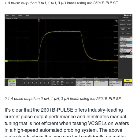
1 A pulse output on 0 μH, 1 μH, 3 μH loads using the 2601B-PULSE.
0.1 A pulse output on 0 μH, 1 μH, 3 μH loads using the 2601B-PULSE.
It’s clear that the 2601B-PULSE offers industry-leading
current pulse output performance and eliminates manual
tuning that is not efficient when testing VCSELs on wafers
in a high-speed automated probing system. The above
plots clearly show that you can test confidently no matter