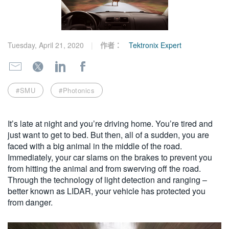
繁體中文
Tuesday, April 21, 2020
作者：
Tektronix Expert
#SMU
#Photonics
It’s late at night and you’re driving home. You’re tired and
just want to get to bed. But then, all of a sudden, you are
faced with a big animal in the middle of the road.
Immediately, your car slams on the brakes to prevent you
from hitting the animal and from swerving off the road.
Through the technology of light detection and ranging –
better known as LIDAR, your vehicle has protected you
from danger.