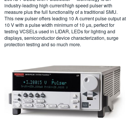
industry-leading high current/high speed pulser with
measure plus the full functionality of a traditional SMU.
This new pulser offers leading 10 A current pulse output at
10 V with a pulse width minimum of 10 μs, perfect for
testing VCSELs used in LIDAR, LEDs for lighting and
displays, semiconductor device characterization, surge
protection testing and so much more.