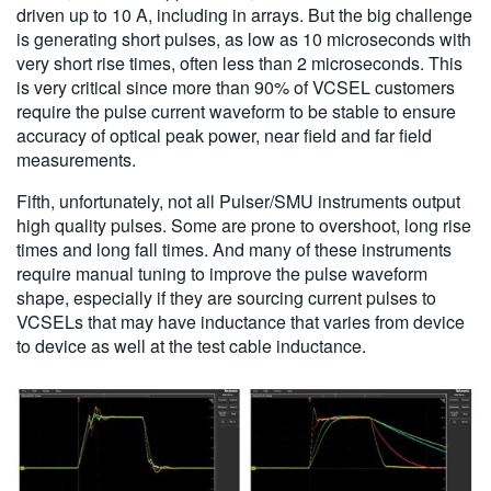
driven up to 10 A, including in arrays. But the big challenge
is generating short pulses, as low as 10 microseconds with
very short rise times, often less than 2 microseconds. This
is very critical since more than 90% of VCSEL customers
require the pulse current waveform to be stable to ensure
accuracy of optical peak power, near field and far field
measurements.
Fifth, unfortunately, not all Pulser/SMU instruments output
high quality pulses. Some are prone to overshoot, long rise
times and long fall times. And many of these instruments
require manual tuning to improve the pulse waveform
shape, especially if they are sourcing current pulses to
VCSELs that may have inductance that varies from device
to device as well at the test cable inductance.