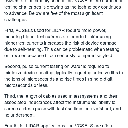
(SMUs) are commonly used to test VCSELs, the number of
testing challenges is growing as the technology continues
to advance. Below are five of the most significant
challenges.
First, VCSELs used for LIDAR require more power,
meaning higher test currents are needed. Introducing
higher test currents increases the risk of device damage
due to self-heating. This can be problematic when testing
on a wafer because it can seriously compromise yield.
Second, pulse current testing on wafer is required to
minimize device heating, typically requiring pulse widths in
the tens of microseconds and rise times in single-digit
microseconds or less.
Third, the length of cables used in test systems and their
associated inductances affect the instruments’ ability to
source a clean pulse with fast rise time, no overshoot, and
no undershoot.
Fourth, for LIDAR applications, the VCSELS are often