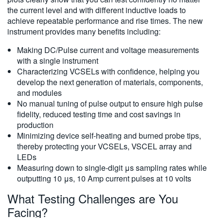
the current level and with different inductive loads to
achieve repeatable performance and rise times. The new
instrument provides many benefits including:
Making DC/Pulse current and voltage measurements
with a single instrument
Characterizing VCSELs with confidence, helping you
develop the next generation of materials, components,
and modules
No manual tuning of pulse output to ensure high pulse
fidelity, reduced testing time and cost savings in
production
Minimizing device self-heating and burned probe tips,
thereby protecting your VCSELs, VSCEL array and
LEDs
Measuring down to single-digit μs sampling rates while
outputting 10 μs, 10 Amp current pulses at 10 volts
What Testing Challenges are You
Facing?