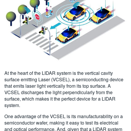
At the heart of the LIDAR system is the vertical cavity
surface emitting Laser (VCSEL), a semiconducting device
that emits laser light vertically from its top surface. A
VCSEL discharges the light perpendicularly from the
surface, which makes it the perfect device for a LIDAR
system.
One advantage of the VCSEL is its manufacturability on a
semiconductor wafer, making it easy to test its electrical
and optical performance. And, given that a LIDAR system