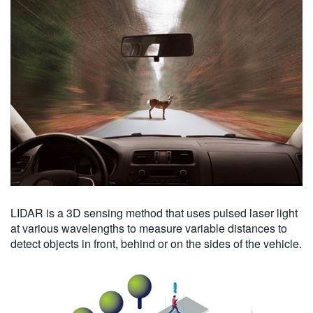
LIDAR is a 3D sensing method that uses pulsed laser light
at various wavelengths to measure variable distances to
detect objects in front, behind or on the sides of the vehicle.