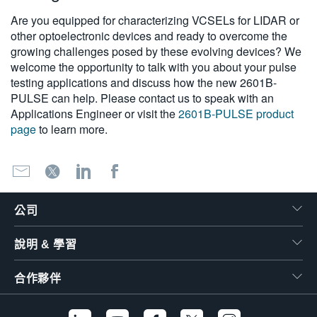
Are you equipped for characterizing VCSELs for LIDAR or
other optoelectronic devices and ready to overcome the
growing challenges posed by these evolving devices? We
welcome the opportunity to talk with you about your pulse
testing applications and discuss how the new 2601B-
PULSE can help. Please contact us to speak with an
Applications Engineer or visit the
2601B-PULSE product
page
to learn more.
公司
說明 & 學習
合作夥伴