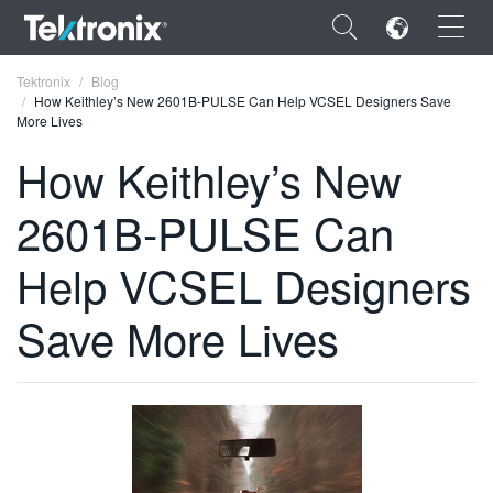
×
Tektronix
Blog
How Keithley’s New 2601B-PULSE Can Help VCSEL Designers Save
More Lives
How Keithley’s New
2601B-PULSE Can
ENGLISH
FRANÇAIS
Help VCSEL Designers
DEUTSCH
Save More Lives
VIỆT NAM
简体中文
日本語
한국어