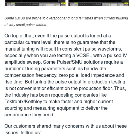
Some SMUs are prone to overshoot and long fall times when current pulsing
at very small pulse widths
On top of that, even if the pulse output is tuned at a
particular current level, there is no guarantee that the
manual tuning will result in consistent pulse waveforms,
especially when you are testing a VCSEL with a pulsed IV
amplitude sweep. Some Pulser/SMU solutions require a
number of tuning parameters such as bandwidth,
compensation frequency, zero pole, load impedance and
rise time. But tuning the pulse output in production testing
is not convenient or efficient on the production floor. Thus,
the industry has been requesting companies like
Tektronix/Keithley to make faster and higher current
sourcing and measuring equipment to deliver the
performance they need.
Our customers shared many concerns with us about these
issues, telling us: