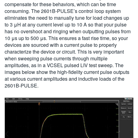
compensate for these behaviors, which can be time
consuming. The 2601B-PULSE’s control loop system
eliminates the need to manually tune for load changes up
to 3 μH at any current level up to 10 A so that your pulse
has no overshoot and ringing when outputting pulses from
10 μs up to 500 μs. This ensures a fast rise time, so your
devices are sourced with a current pulse to properly
characterize the device or circuit. This is very important
when sweeping pulse currents through multiple
amplitudes, as in a VCSEL pulsed LIV test sweep. The
images below show the high-fidelity current pulse outputs
at various current amplitudes and inductive loads of the
2601B-PULSE.