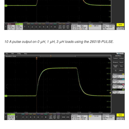
10 A pulse output on 0 μH, 1 μH, 3 μH loads using the 2601B-PULSE.