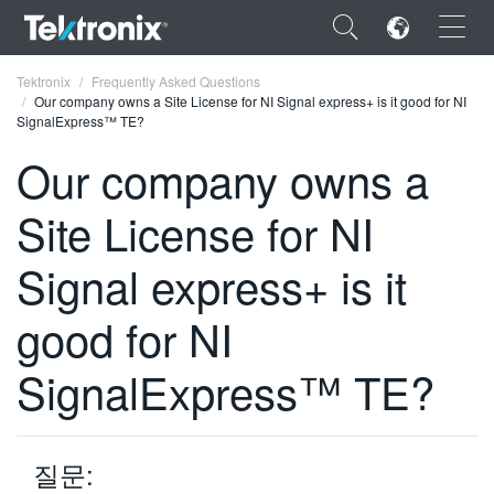
×
Tektronix
Frequently Asked Questions
Our company owns a Site License for NI Signal express+ is it good for NI
SignalExpress™ TE?
Our company owns a
Site License for NI
ENGLISH
FRANÇAIS
Signal express+ is it
DEUTSCH
good for NI
VIỆT NAM
SignalExpress™ TE?
简体中文
日本語
질문:
한국어