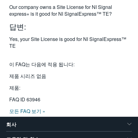
繁體中文
Our company owns a Site License for NI Signal
express+ is it good for NI SignalExpress™ TE?
답변:
Yes, your Site License is good for NI SignalExpress™
TE
이 FAQ는 다음에 적용 됩니다:
제품 시리즈 없음
제품:
FAQ ID
63946
모든 FAQ 보기 »
회사