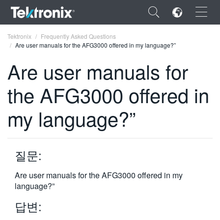
×
Tektronix
Frequently Asked Questions
Are user manuals for the AFG3000 offered in my language?”
Are user manuals for
the AFG3000 offered in
ENGLISH
my language?”
FRANÇAIS
DEUTSCH
질문:
VIỆT NAM
简体中文
Are user manuals for the AFG3000 offered in my
language?”
日本語
답변:
한국어