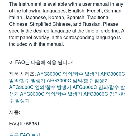
The instrument is available with a user manual in any
繁體中文
of the following languages; English, French, German,
Italian, Japanese, Korean, Spanish, Traditional
Chinese, Simplified Chinese, and Russian. Please
specify the desired language at the time of ordering. A
front-panel overlay in the corresponding language is
included with the manual.
이 FAQ는 다음에 적용 됩니다:
제품 시리즈:
AFG3000C 임의/함수 발생기
AFG3000C
임의/함수 발생기
AFG3000C 임의/함수 발생기
AFG3000C 임의/함수 발생기
AFG3000C 임의/함수 발
생기
AFG3000C 임의/함수 발생기
AFG3000C 임의/함
수 발생기
제품:
FAQ ID
56351
모든 FAQ 보기 »