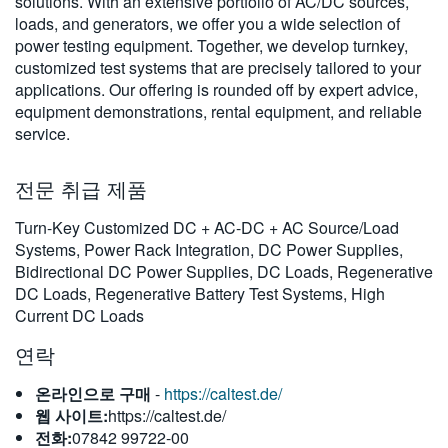
solutions. With an extensive portfolio of AC/DC sources,
繁體中文
loads, and generators, we offer you a wide selection of
power testing equipment. Together, we develop turnkey,
customized test systems that are precisely tailored to your
applications. Our offering is rounded off by expert advice,
equipment demonstrations, rental equipment, and reliable
service.
전문 취급 제품
Turn-Key Customized DC + AC-DC + AC Source/Load
Systems, Power Rack Integration, DC Power Supplies,
Bidirectional DC Power Supplies, DC Loads, Regenerative
DC Loads, Regenerative Battery Test Systems, High
Current DC Loads
연락
온라인으로 구매
-
https://caltest.de/
웹 사이트:
https://caltest.de/
전화:
07842 99722-00