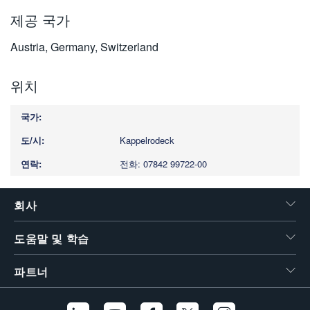
제공 국가
Austria, Germany, Switzerland
위치
Kappelrodeck
전화: 07842 99722-00
회사
도움말 및 학습
파트너