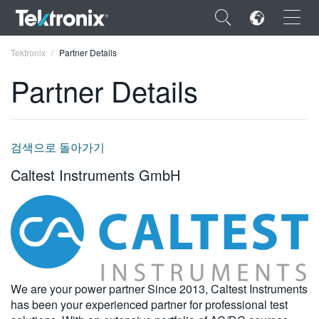
×
Tektronix
Partner Details
Partner Details
ENGLISH
검색으로 돌아가기
FRANÇAIS
Caltest Instruments GmbH
DEUTSCH
VIỆT NAM
简体中文
日本語
We are your power partner Since 2013, Caltest Instruments
has been your experienced partner for professional test
한국어