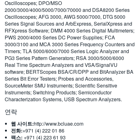
Oscilloscopes; DPO/MSO
繁體中文
2000/3000/4000/5000/7000/70000 and DSA8200 Series
Oscilloscopes; AFG 3000, AWG 5000/7000, DTG 5000
Series Signal Sources and ArbExpress, SerialXpress and
RFXpress Software; DMM 4000 Series Digital Multimeters;
PWS 2000/4000 Series DC Power Supplies; FCA
3000/3100 and MCA 3000 Series Frequency Counters and
Timers; TLA 5000/6000/7000 Series Logic Analyzer and
PG3 Series Pattern Generators; RSA 3000/5000/6000
Real Time Spectrum Analyzers and VSA/SignalVU
software; BERTScopes BSA/CR/DPP and BitAnalyzer BA
Series Bit Error Testers; Probes and Accessories,
SourceMeter SMU Instruments; Scientific Sensitive
Instruments; Switching Products; Semiconductor
Characterization Systems, USB Spectrum Analyzers.
연락
웹 사이트:
http://www.bcluae.com
전화:
+971 (4) 222 01 86
팩스:
+971 (4) 223 61 93