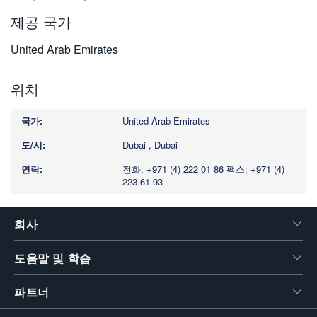
제공 국가
United Arab Emirates
위치
United Arab Emirates
Dubai , Dubai
전화: +971 (4) 222 01 86
팩스: +971 (4)
223 61 93
회사
도움말 및 학습
파트너