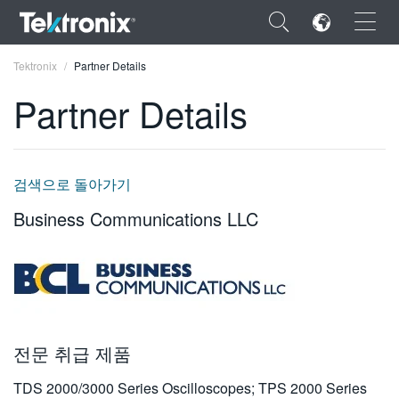
×
Tektronix
Partner Details
Partner Details
ENGLISH
검색으로 돌아가기
FRANÇAIS
Business Communications LLC
DEUTSCH
VIỆT NAM
简体中文
日本語
전문 취급 제품
한국어
TDS 2000/3000 Series Oscilloscopes; TPS 2000 Series